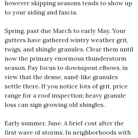
however skipping seasons tends to show up
to your siding and fascia.
Spring, past due March to early May. Your
gutters have gathered wintry weather grit,
twigs, and shingle granules. Clear them until
now the primary enormous thunderstorm
season. Pay focus to downspout elbows, in
view that the dense, sand-like granules
settle there. If you notice lots of grit, price
range for a roof inspection; heavy granule
loss can sign growing old shingles.
Early summer, June. A brief cost after the
first wave of storms. In neighborhoods with