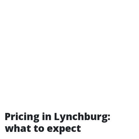
Pricing in Lynchburg:
what to expect