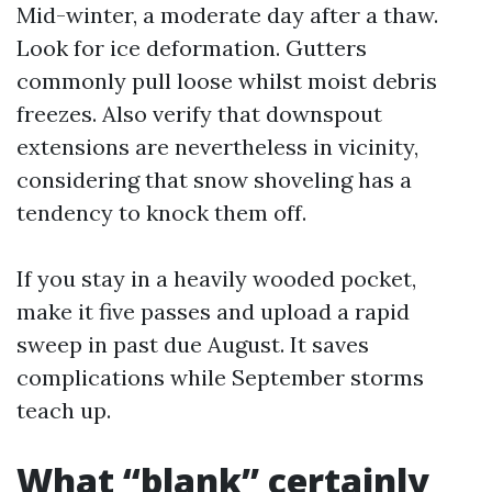
Mid-winter, a moderate day after a thaw.
Look for ice deformation. Gutters
commonly pull loose whilst moist debris
freezes. Also verify that downspout
extensions are nevertheless in vicinity,
considering that snow shoveling has a
tendency to knock them off.
If you stay in a heavily wooded pocket,
make it five passes and upload a rapid
sweep in past due August. It saves
complications while September storms
teach up.
What “blank” certainly