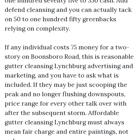
one hundred seventy five to 350 cash. Add
defend cleansing and you can actually tack
on 50 to one hundred fifty greenbacks
relying on complexity.
If any individual costs 75 money for a two-
story on Boonsboro Road, this is reasonable
gutter cleansing Lynchburg advertising and
marketing, and you have to ask what is
included. If they may be just scooping the
peak and no longer flushing downspouts,
price range for every other talk over with
after the subsequent storm. Affordable
gutter cleansing Lynchburg must always
mean fair charge and entire paintings, not