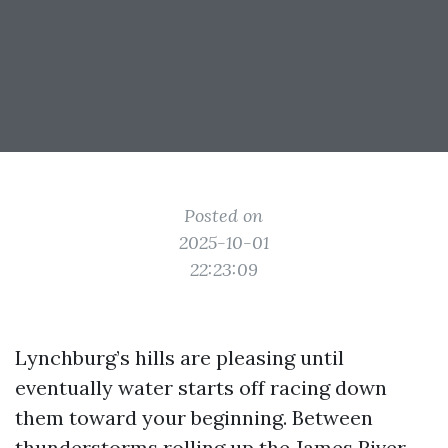
Posted on
2025-10-01
22:23:09
Lynchburg’s hills are pleasing until
eventually water starts off racing down
them toward your beginning. Between
thunderstorms rolling up the James River,