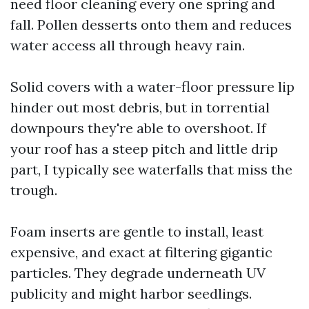
need floor cleaning every one spring and
fall. Pollen desserts onto them and reduces
water access all through heavy rain.
Solid covers with a water-floor pressure lip
hinder out most debris, but in torrential
downpours they're able to overshoot. If
your roof has a steep pitch and little drip
part, I typically see waterfalls that miss the
trough.
Foam inserts are gentle to install, least
expensive, and exact at filtering gigantic
particles. They degrade underneath UV
publicity and might harbor seedlings.