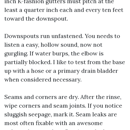
inch K-fashion gutters must pitch at the
least a quarter inch each and every ten feet
toward the downspout.
Downspouts run unfastened. You needs to
listen a easy, hollow sound, now not
gurgling. If water burps, the elbow is
partially blocked. I like to test from the base
up with a hose or a primary drain bladder
when considered necessary.
Seams and corners are dry. After the rinse,
wipe corners and seam joints. If you notice
sluggish seepage, mark it. Seam leaks are
most often fixable with an awesome