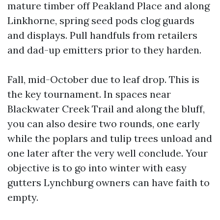
mature timber off Peakland Place and along
Linkhorne, spring seed pods clog guards
and displays. Pull handfuls from retailers
and dad-up emitters prior to they harden.
Fall, mid-October due to leaf drop. This is
the key tournament. In spaces near
Blackwater Creek Trail and along the bluff,
you can also desire two rounds, one early
while the poplars and tulip trees unload and
one later after the very well conclude. Your
objective is to go into winter with easy
gutters Lynchburg owners can have faith to
empty.