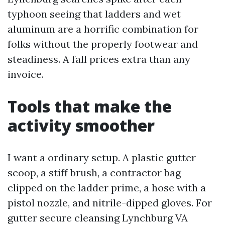
typhoon seeing that ladders and wet
aluminum are a horrific combination for
folks without the properly footwear and
steadiness. A fall prices extra than any
invoice.
Tools that make the
activity smoother
I want a ordinary setup. A plastic gutter
scoop, a stiff brush, a contractor bag
clipped on the ladder prime, a hose with a
pistol nozzle, and nitrile-dipped gloves. For
gutter secure cleansing Lynchburg VA