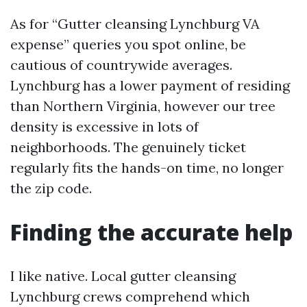
As for “Gutter cleansing Lynchburg VA
expense” queries you spot online, be
cautious of countrywide averages.
Lynchburg has a lower payment of residing
than Northern Virginia, however our tree
density is excessive in lots of
neighborhoods. The genuinely ticket
regularly fits the hands-on time, no longer
the zip code.
Finding the accurate help
I like native. Local gutter cleansing
Lynchburg crews comprehend which