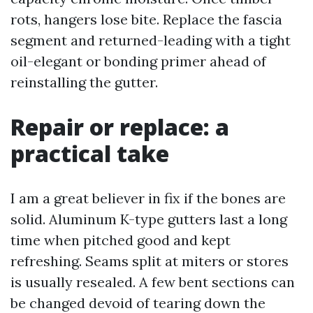
rots, hangers lose bite. Replace the fascia
segment and returned-leading with a tight
oil-elegant or bonding primer ahead of
reinstalling the gutter.
Repair or replace: a
practical take
I am a great believer in fix if the bones are
solid. Aluminum K-type gutters last a long
time when pitched good and kept
refreshing. Seams split at miters or stores
is usually resealed. A few bent sections can
be changed devoid of tearing down the