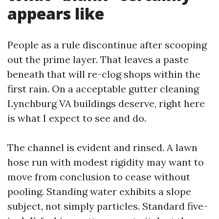
appears like
People as a rule discontinue after scooping
out the prime layer. That leaves a paste
beneath that will re-clog shops within the
first rain. On a acceptable gutter cleaning
Lynchburg VA buildings deserve, right here
is what I expect to see and do.
The channel is evident and rinsed. A lawn
hose run with modest rigidity may want to
move from conclusion to cease without
pooling. Standing water exhibits a slope
subject, not simply particles. Standard five-