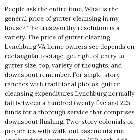
People ask the entire time, What is the
general price of gutter cleansing in my
house? The trustworthy resolution is a
variety. The price of gutter cleaning
Lynchburg VA home owners see depends on
rectangular footage, get right of entry to,
gutter size, top, variety of thoughts, and
downspout remember. For single-story
ranches with traditional photos, gutter
cleansing expenditures Lynchburg normally
fall between a hundred twenty five and 225
funds for a thorough service that comprises
downspout flushing. Two-story colonials or
properties with walk-out basements run