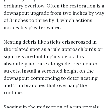
ordinary overflow. Often the restoration is a
downspout upgrade from two inches by way
of 3 inches to three by 4, which actions
noticeably greater water.
Nesting debris like sticks crisscrossed in
the related spot as a rule approach birds or
squirrels are building inside of. It is
absolutely not rare alongside tree-coated
streets. Install a screened height on the
downspout commencing to deter nesting,
and trim branches that overhang the
roofline.
Sagging in the midsection of a run reveals