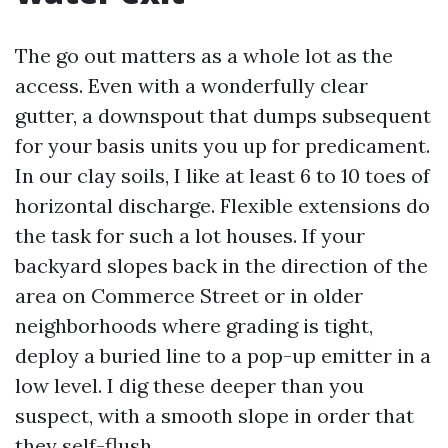
The go out matters as a whole lot as the
access. Even with a wonderfully clear
gutter, a downspout that dumps subsequent
for your basis units you up for predicament.
In our clay soils, I like at least 6 to 10 toes of
horizontal discharge. Flexible extensions do
the task for such a lot houses. If your
backyard slopes back in the direction of the
area on Commerce Street or in older
neighborhoods where grading is tight,
deploy a buried line to a pop-up emitter in a
low level. I dig these deeper than you
suspect, with a smooth slope in order that
they self-flush.