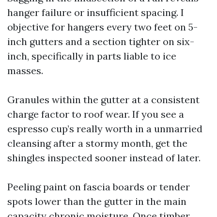
hanger failure or insufficient spacing. I
objective for hangers every two feet on 5-
inch gutters and a section tighter on six-
inch, specifically in parts liable to ice
masses.
Granules within the gutter at a consistent
charge factor to roof wear. If you see a
espresso cup’s really worth in a unmarried
cleansing after a stormy month, get the
shingles inspected sooner instead of later.
Peeling paint on fascia boards or tender
spots lower than the gutter in the main
capacity chronic moisture. Once timber