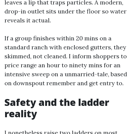
leaves a lip that traps particles. A modern,
drop-in outlet sits under the floor so water
reveals it actual.
If a group finishes within 20 mins on a
standard ranch with enclosed gutters, they
skimmed, not cleaned. I inform shoppers to
price range an hour to ninety mins for an
intensive sweep on a unmarried-tale, based
on downspout remember and get entry to.
Safety and the ladder
reality
I nonetheless raise two ladders on most