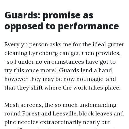
Guards: promise as
opposed to performance
Every yr, person asks me for the ideal gutter
cleaning Lynchburg can get, then provides,
“so I under no circumstances have got to
try this once more.” Guards lend a hand,
however they may be now not magic, and
that they shift where the work takes place.
Mesh screens, the so much undemanding
round Forest and Leesville, block leaves and
pine needles extraordinarily neatly but