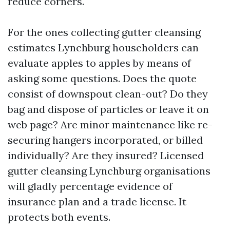
reduce corners.
For the ones collecting gutter cleansing
estimates Lynchburg householders can
evaluate apples to apples by means of
asking some questions. Does the quote
consist of downspout clean-out? Do they
bag and dispose of particles or leave it on
web page? Are minor maintenance like re-
securing hangers incorporated, or billed
individually? Are they insured? Licensed
gutter cleansing Lynchburg organisations
will gladly percentage evidence of
insurance plan and a trade license. It
protects both events.