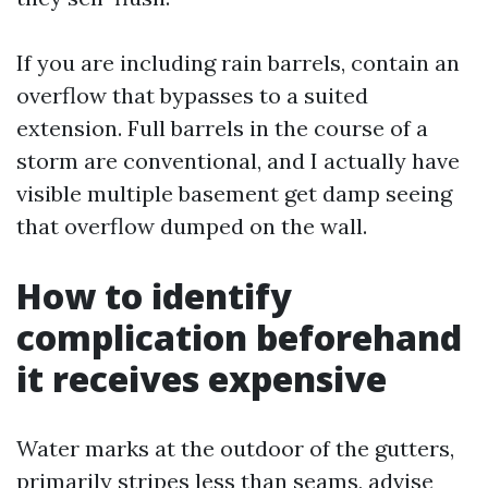
If you are including rain barrels, contain an
overflow that bypasses to a suited
extension. Full barrels in the course of a
storm are conventional, and I actually have
visible multiple basement get damp seeing
that overflow dumped on the wall.
How to identify
complication beforehand
it receives expensive
Water marks at the outdoor of the gutters,
primarily stripes less than seams, advise