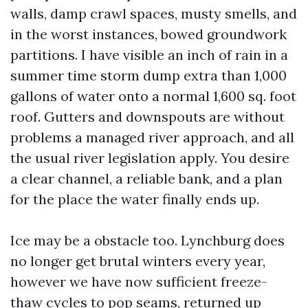
walls, damp crawl spaces, musty smells, and
in the worst instances, bowed groundwork
partitions. I have visible an inch of rain in a
summer time storm dump extra than 1,000
gallons of water onto a normal 1,600 sq. foot
roof. Gutters and downspouts are without
problems a managed river approach, and all
the usual river legislation apply. You desire
a clear channel, a reliable bank, and a plan
for the place the water finally ends up.
Ice may be a obstacle too. Lynchburg does
no longer get brutal winters every year,
however we have now sufficient freeze-
thaw cycles to pop seams, returned up