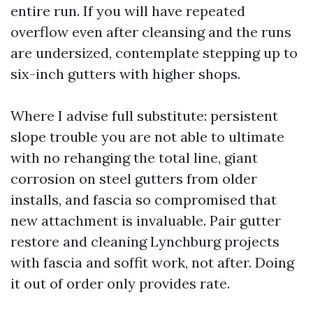
entire run. If you will have repeated
overflow even after cleansing and the runs
are undersized, contemplate stepping up to
six-inch gutters with higher shops.
Where I advise full substitute: persistent
slope trouble you are not able to ultimate
with no rehanging the total line, giant
corrosion on steel gutters from older
installs, and fascia so compromised that
new attachment is invaluable. Pair gutter
restore and cleaning Lynchburg projects
with fascia and soffit work, not after. Doing
it out of order only provides rate.