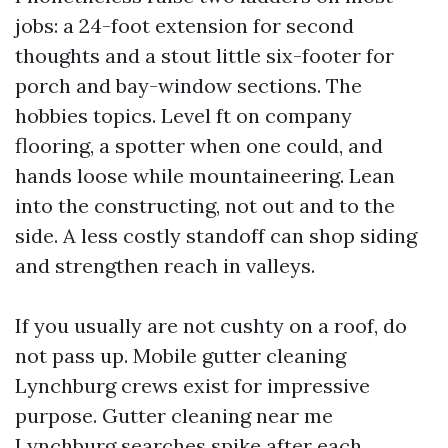
jobs: a 24-foot extension for second
thoughts and a stout little six-footer for
porch and bay-window sections. The
hobbies topics. Level ft on company
flooring, a spotter when one could, and
hands loose while mountaineering. Lean
into the constructing, not out and to the
side. A less costly standoff can shop siding
and strengthen reach in valleys.
If you usually are not cushty on a roof, do
not pass up. Mobile gutter cleaning
Lynchburg crews exist for impressive
purpose. Gutter cleaning near me
Lynchburg searches spike after each