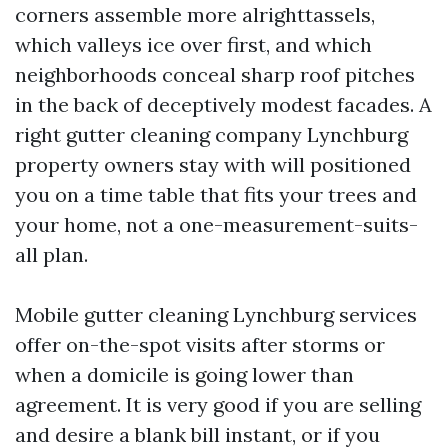
corners assemble more alrighttassels,
which valleys ice over first, and which
neighborhoods conceal sharp roof pitches
in the back of deceptively modest facades. A
right gutter cleaning company Lynchburg
property owners stay with will positioned
you on a time table that fits your trees and
your home, not a one-measurement-suits-
all plan.
Mobile gutter cleaning Lynchburg services
offer on-the-spot visits after storms or
when a domicile is going lower than
agreement. It is very good if you are selling
and desire a blank bill instant, or if you