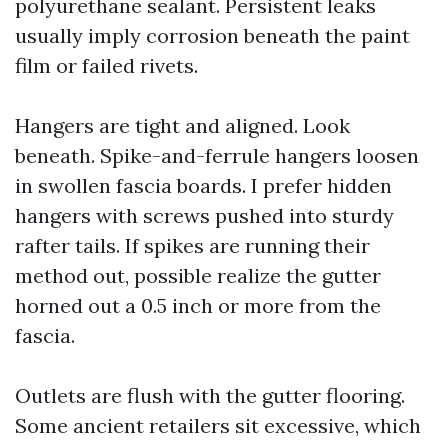
polyurethane sealant. Persistent leaks
usually imply corrosion beneath the paint
film or failed rivets.
Hangers are tight and aligned. Look
beneath. Spike-and-ferrule hangers loosen
in swollen fascia boards. I prefer hidden
hangers with screws pushed into sturdy
rafter tails. If spikes are running their
method out, possible realize the gutter
horned out a 0.5 inch or more from the
fascia.
Outlets are flush with the gutter flooring.
Some ancient retailers sit excessive, which