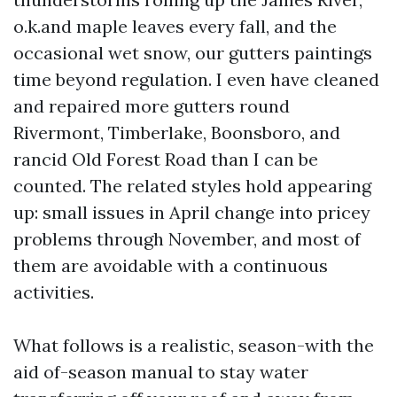
o.k.and maple leaves every fall, and the
occasional wet snow, our gutters paintings
time beyond regulation. I even have cleaned
and repaired more gutters round
Rivermont, Timberlake, Boonsboro, and
rancid Old Forest Road than I can be
counted. The related styles hold appearing
up: small issues in April change into pricey
problems through November, and most of
them are avoidable with a continuous
activities.
What follows is a realistic, season-with the
aid of-season manual to stay water