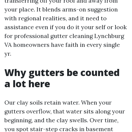
transferring off your roof and away from
your place. It blends arms-on suggestion
with regional realities, and it need to
assistance even if you do it your self or look
for professional gutter cleaning Lynchburg
VA homeowners have faith in every single
yr.
Why gutters be counted
a lot here
Our clay soils retain water. When your
gutters overflow, that water sits along your
beginning, and the clay swells. Over time,
you spot stair-step cracks in basement