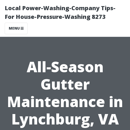
Local Power-Washing-Company Tips-
For House-Pressure-Washing 8273
MENU
All-Season
Gutter
Maintenance in
Lynchburg, VA