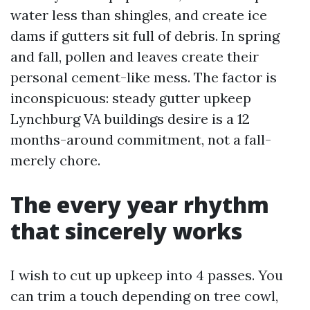
water less than shingles, and create ice
dams if gutters sit full of debris. In spring
and fall, pollen and leaves create their
personal cement-like mess. The factor is
inconspicuous: steady gutter upkeep
Lynchburg VA buildings desire is a 12
months-around commitment, not a fall-
merely chore.
The every year rhythm
that sincerely works
I wish to cut up upkeep into 4 passes. You
can trim a touch depending on tree cowl,