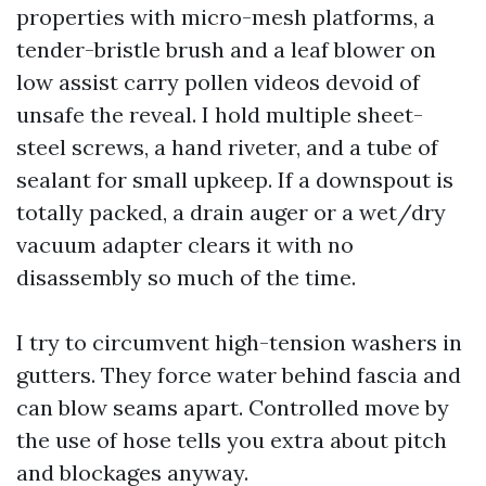
properties with micro-mesh platforms, a
tender-bristle brush and a leaf blower on
low assist carry pollen videos devoid of
unsafe the reveal. I hold multiple sheet-
steel screws, a hand riveter, and a tube of
sealant for small upkeep. If a downspout is
totally packed, a drain auger or a wet/dry
vacuum adapter clears it with no
disassembly so much of the time.
I try to circumvent high-tension washers in
gutters. They force water behind fascia and
can blow seams apart. Controlled move by
the use of hose tells you extra about pitch
and blockages anyway.