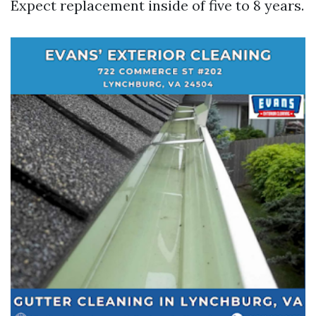
Expect replacement inside of five to 8 years.