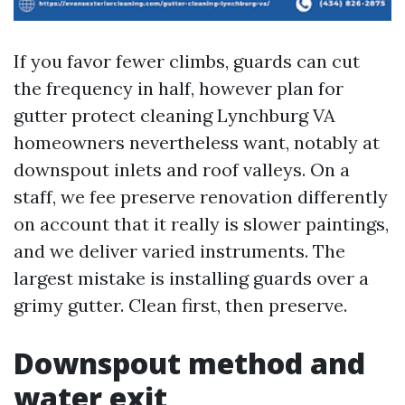
If you favor fewer climbs, guards can cut
the frequency in half, however plan for
gutter protect cleaning Lynchburg VA
homeowners nevertheless want, notably at
downspout inlets and roof valleys. On a
staff, we fee preserve renovation differently
on account that it really is slower paintings,
and we deliver varied instruments. The
largest mistake is installing guards over a
grimy gutter. Clean first, then preserve.
Downspout method and
water exit