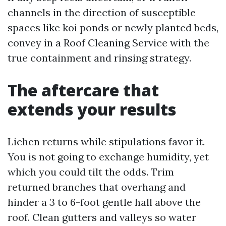
channels in the direction of susceptible
spaces like koi ponds or newly planted beds,
convey in a Roof Cleaning Service with the
true containment and rinsing strategy.
The aftercare that
extends your results
Lichen returns while stipulations favor it.
You is not going to exchange humidity, yet
which you could tilt the odds. Trim
returned branches that overhang and
hinder a 3 to 6-foot gentle hall above the
roof. Clean gutters and valleys so water