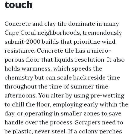
touch
Concrete and clay tile dominate in many
Cape Coral neighborhoods, tremendously
submit-2000 builds that prioritize wind
resistance. Concrete tile has a micro-
porous floor that liquids resolution. It also
holds warmness, which speeds the
chemistry but can scale back reside time
throughout the time of summer time
afternoons. You alter by using pre-wetting
to chill the floor, employing early within the
day, or operating in smaller zones to save
handle over the process. Scrapers need to
be plastic, never steel. If a colony perches