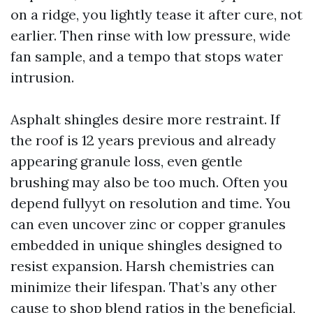
on a ridge, you lightly tease it after cure, not
earlier. Then rinse with low pressure, wide
fan sample, and a tempo that stops water
intrusion.
Asphalt shingles desire more restraint. If
the roof is 12 years previous and already
appearing granule loss, even gentle
brushing may also be too much. Often you
depend fullyyt on resolution and time. You
can even uncover zinc or copper granules
embedded in unique shingles designed to
resist expansion. Harsh chemistries can
minimize their lifespan. That’s any other
cause to shop blend ratios in the beneficial,