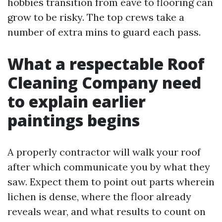
hobbies transition from eave to flooring can
grow to be risky. The top crews take a
number of extra mins to guard each pass.
What a respectable Roof
Cleaning Company need
to explain earlier
paintings begins
A properly contractor will walk your roof
after which communicate you by what they
saw. Expect them to point out parts wherein
lichen is dense, where the floor already
reveals wear, and what results to count on