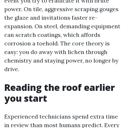
event you try to eradicate it with brute
power. On tile, aggressive scraping gouges
the glaze and invitations faster re-
expansion. On steel, demanding equipment
can scratch coatings, which affords
corrosion a toehold. The core theory is
easy: you do away with lichen through
chemistry and staying power, no longer by
drive.
Reading the roof earlier
you start
Experienced technicians spend extra time
in review than most humans predict. Every