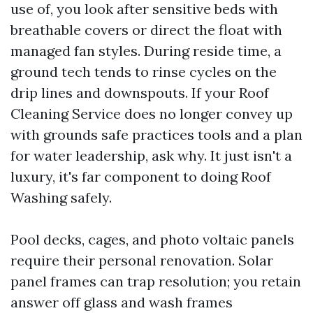
use of, you look after sensitive beds with
breathable covers or direct the float with
managed fan styles. During reside time, a
ground tech tends to rinse cycles on the
drip lines and downspouts. If your Roof
Cleaning Service does no longer convey up
with grounds safe practices tools and a plan
for water leadership, ask why. It just isn't a
luxury, it's far component to doing Roof
Washing safely.
Pool decks, cages, and photo voltaic panels
require their personal renovation. Solar
panel frames can trap resolution; you retain
answer off glass and wash frames