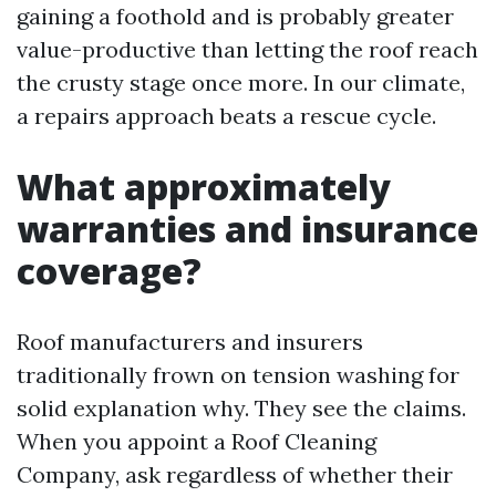
gaining a foothold and is probably greater
value-productive than letting the roof reach
the crusty stage once more. In our climate,
a repairs approach beats a rescue cycle.
What approximately
warranties and insurance
coverage?
Roof manufacturers and insurers
traditionally frown on tension washing for
solid explanation why. They see the claims.
When you appoint a Roof Cleaning
Company, ask regardless of whether their