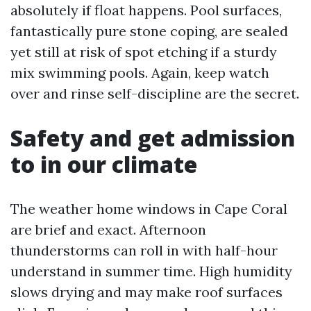
absolutely if float happens. Pool surfaces,
fantastically pure stone coping, are sealed
yet still at risk of spot etching if a sturdy
mix swimming pools. Again, keep watch
over and rinse self-discipline are the secret.
Safety and get admission
to in our climate
The weather home windows in Cape Coral
are brief and exact. Afternoon
thunderstorms can roll in with half-hour
understand in summer time. High humidity
slows drying and may make roof surfaces