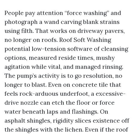
People pay attention “force washing” and
photograph a wand carving blank strains
using filth. That works on driveway pavers,
no longer on roofs. Roof Soft Washing
potential low-tension software of cleansing
options, measured reside times, mushy
agitation while vital, and managed rinsing.
The pump’s activity is to go resolution, no
longer to blast. Even on concrete tile that
feels rock-arduous underfoot, a excessive-
drive nozzle can etch the floor or force
water beneath laps and flashings. On
asphalt shingles, rigidity slices existence off
the shingles with the lichen. Even if the roof