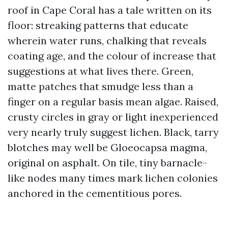
roof in Cape Coral has a tale written on its
floor: streaking patterns that educate
wherein water runs, chalking that reveals
coating age, and the colour of increase that
suggestions at what lives there. Green,
matte patches that smudge less than a
finger on a regular basis mean algae. Raised,
crusty circles in gray or light inexperienced
very nearly truly suggest lichen. Black, tarry
blotches may well be Gloeocapsa magma,
original on asphalt. On tile, tiny barnacle-
like nodes many times mark lichen colonies
anchored in the cementitious pores.