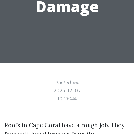
Damage
Posted on
2025-12-07
10:26:44
Roofs in Cape Coral have a rough job. They
face salt-laced breezes from the