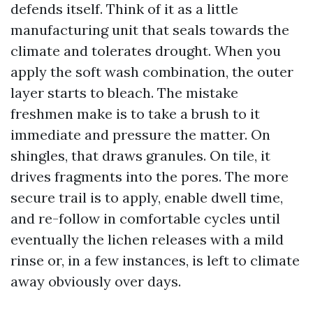
defends itself. Think of it as a little
manufacturing unit that seals towards the
climate and tolerates drought. When you
apply the soft wash combination, the outer
layer starts to bleach. The mistake
freshmen make is to take a brush to it
immediate and pressure the matter. On
shingles, that draws granules. On tile, it
drives fragments into the pores. The more
secure trail is to apply, enable dwell time,
and re-follow in comfortable cycles until
eventually the lichen releases with a mild
rinse or, in a few instances, is left to climate
away obviously over days.