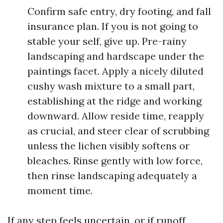
Confirm safe entry, dry footing, and fall
insurance plan. If you is not going to
stable your self, give up. Pre-rainy
landscaping and hardscape under the
paintings facet. Apply a nicely diluted
cushy wash mixture to a small part,
establishing at the ridge and working
downward. Allow reside time, reapply
as crucial, and steer clear of scrubbing
unless the lichen visibly softens or
bleaches. Rinse gently with low force,
then rinse landscaping adequately a
moment time.
If any step feels uncertain, or if runoff