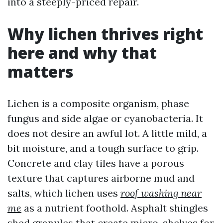
into a steeply-priced repair.
Why lichen thrives right
here and why that
matters
Lichen is a composite organism, phase
fungus and side algae or cyanobacteria. It
does not desire an awful lot. A little mild, a
bit moisture, and a tough surface to grip.
Concrete and clay tiles have a porous
texture that captures airborne mud and
salts, which lichen uses
roof washing near
me
as a nutrient foothold. Asphalt shingles
shed granules that create micro-shelves for