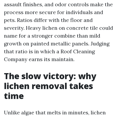
assault finishes, and odor controls make the
process more secure for individuals and
pets. Ratios differ with the floor and
severity. Heavy lichen on concrete tile could
name for a stronger combine than mild
growth on painted metallic panels. Judging
that ratio is in which a Roof Cleaning
Company earns its maintain.
The slow victory: why
lichen removal takes
time
Unlike algae that melts in minutes, lichen