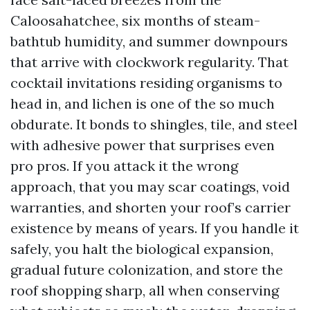
Caloosahatchee, six months of steam-
bathtub humidity, and summer downpours
that arrive with clockwork regularity. That
cocktail invitations residing organisms to
head in, and lichen is one of the so much
obdurate. It bonds to shingles, tile, and steel
with adhesive power that surprises even
pro pros. If you attack it the wrong
approach, that you may scar coatings, void
warranties, and shorten your roof’s carrier
existence by means of years. If you handle it
safely, you halt the biological expansion,
gradual future colonization, and store the
roof shopping sharp, all when conserving