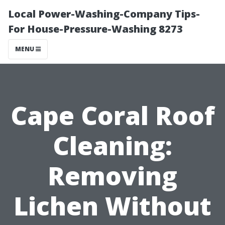
Local Power-Washing-Company Tips-
For House-Pressure-Washing 8273
MENU
Cape Coral Roof
Cleaning:
Removing
Lichen Without