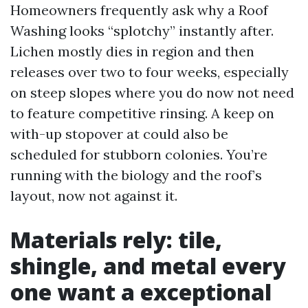
Homeowners frequently ask why a Roof
Washing looks “splotchy” instantly after.
Lichen mostly dies in region and then
releases over two to four weeks, especially
on steep slopes where you do now not need
to feature competitive rinsing. A keep on
with-up stopover at could also be
scheduled for stubborn colonies. You’re
running with the biology and the roof’s
layout, now not against it.
Materials rely: tile,
shingle, and metal every
one want a exceptional