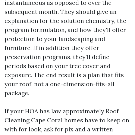
instantaneous as opposed to over the
subsequent month. They should give an
explanation for the solution chemistry, the
program formulation, and how they'll offer
protection to your landscaping and
furniture. If in addition they offer
preservation programs, they’ll define
periods based on your tree cover and
exposure. The end result is a plan that fits
your roof, not a one-dimension-fits-all
package.
If your HOA has law approximately Roof
Cleaning Cape Coral homes have to keep on
with for look, ask for pix and a written