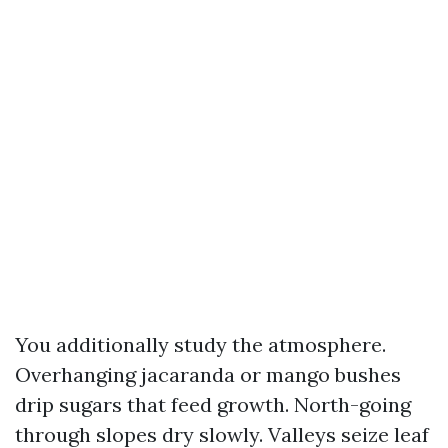
You additionally study the atmosphere.
Overhanging jacaranda or mango bushes
drip sugars that feed growth. North-going
through slopes dry slowly. Valleys seize leaf