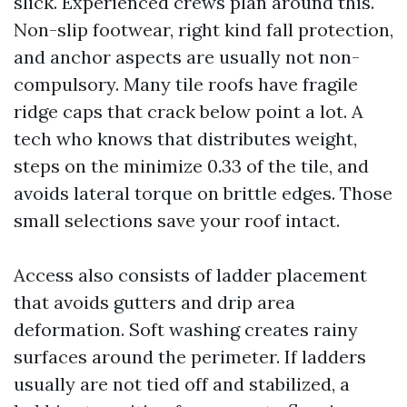
slick. Experienced crews plan around this.
Non-slip footwear, right kind fall protection,
and anchor aspects are usually not non-
compulsory. Many tile roofs have fragile
ridge caps that crack below point a lot. A
tech who knows that distributes weight,
steps on the minimize 0.33 of the tile, and
avoids lateral torque on brittle edges. Those
small selections save your roof intact.
Access also consists of ladder placement
that avoids gutters and drip area
deformation. Soft washing creates rainy
surfaces around the perimeter. If ladders
usually are not tied off and stabilized, a