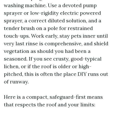
washing machine. Use a devoted pump
sprayer or low-rigidity electric powered
sprayer, a correct diluted solution, and a
tender brush on a pole for restrained
touch-ups. Work early, stay pets inner until
very last rinse is comprehensive, and shield
vegetation as should you had been a
seasoned. If you see crusty, good-typical
lichen, or if the roof is older or high-
pitched, this is often the place DIY runs out
of runway.
Here is a compact, safeguard-first means
that respects the roof and your limits: