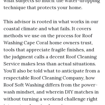
what subjects so much: the water-dropping
technique that protects your home.
This advisor is rooted in what works in our
coastal climate and what fails. It covers
methods we use on the process for Roof
Washing Cape Coral home owners trust,
tools that appreciate fragile finishes, and
the judgment calls a decent Roof Cleaning
Service makes less than actual situations.
You’ll also be told what to anticipate from a
respectable Roof Cleaning Company, how
Roof Soft Washing differs from the power-
wash mindset, and wherein DIY matches in
without turning a weekend challenge right