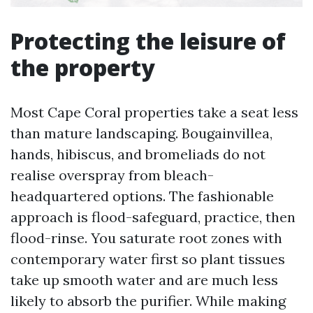
Protecting the leisure of
the property
Most Cape Coral properties take a seat less
than mature landscaping. Bougainvillea,
hands, hibiscus, and bromeliads do not
realise overspray from bleach-
headquartered options. The fashionable
approach is flood-safeguard, practice, then
flood-rinse. You saturate root zones with
contemporary water first so plant tissues
take up smooth water and are much less
likely to absorb the purifier. While making