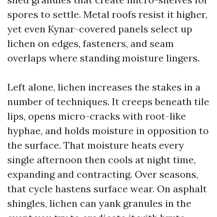
spores to settle. Metal roofs resist it higher,
yet even Kynar-covered panels select up
lichen on edges, fasteners, and seam
overlaps where standing moisture lingers.
Left alone, lichen increases the stakes in a
number of techniques. It creeps beneath tile
lips, opens micro-cracks with root-like
hyphae, and holds moisture in opposition to
the surface. That moisture heats every
single afternoon then cools at night time,
expanding and contracting. Over seasons,
that cycle hastens surface wear. On asphalt
shingles, lichen can yank granules in the