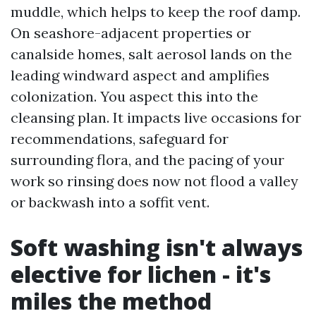
muddle, which helps to keep the roof damp.
On seashore-adjacent properties or
canalside homes, salt aerosol lands on the
leading windward aspect and amplifies
colonization. You aspect this into the
cleansing plan. It impacts live occasions for
recommendations, safeguard for
surrounding flora, and the pacing of your
work so rinsing does now not flood a valley
or backwash into a soffit vent.
Soft washing isn't always
elective for lichen - it's
miles the method