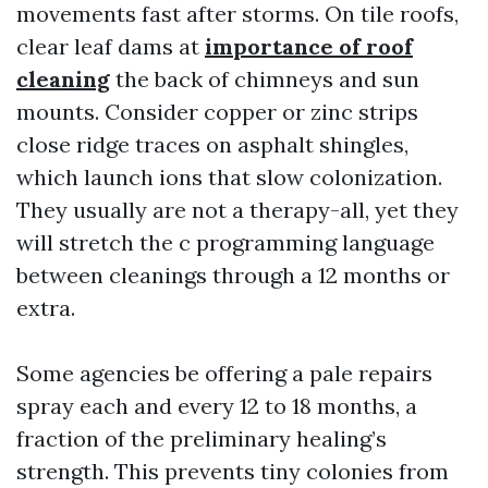
movements fast after storms. On tile roofs,
clear leaf dams at
importance of roof
cleaning
the back of chimneys and sun
mounts. Consider copper or zinc strips
close ridge traces on asphalt shingles,
which launch ions that slow colonization.
They usually are not a therapy-all, yet they
will stretch the c programming language
between cleanings through a 12 months or
extra.
Some agencies be offering a pale repairs
spray each and every 12 to 18 months, a
fraction of the preliminary healing’s
strength. This prevents tiny colonies from