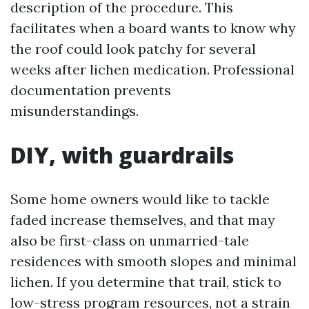
description of the procedure. This
facilitates when a board wants to know why
the roof could look patchy for several
weeks after lichen medication. Professional
documentation prevents
misunderstandings.
DIY, with guardrails
Some home owners would like to tackle
faded increase themselves, and that may
also be first-class on unmarried-tale
residences with smooth slopes and minimal
lichen. If you determine that trail, stick to
low-stress program resources, not a strain