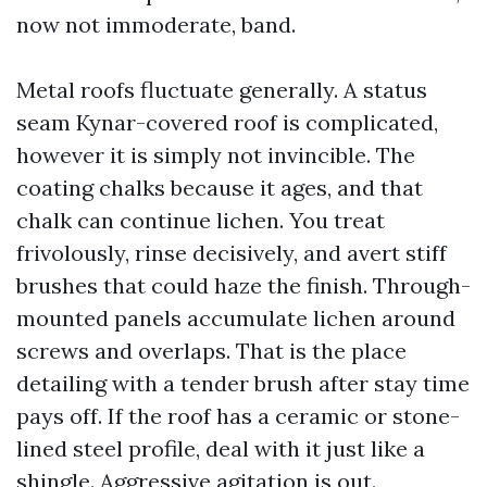
now not immoderate, band.
Metal roofs fluctuate generally. A status
seam Kynar-covered roof is complicated,
however it is simply not invincible. The
coating chalks because it ages, and that
chalk can continue lichen. You treat
frivolously, rinse decisively, and avert stiff
brushes that could haze the finish. Through-
mounted panels accumulate lichen around
screws and overlaps. That is the place
detailing with a tender brush after stay time
pays off. If the roof has a ceramic or stone-
lined steel profile, deal with it just like a
shingle. Aggressive agitation is out.