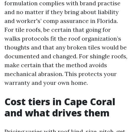
formulation complies with brand practise
and no matter if they bring about liability
and worker's’ comp assurance in Florida.
For tile roofs, be certain that going for
walks protocols fit the roof organization’s
thoughts and that any broken tiles would be
documented and changed. For shingle roofs,
make certain that the method avoids
mechanical abrasion. This protects your
warranty and your own home.
Cost tiers in Cape Coral
and what drives them
Pricing varies with roof kind, size, pitch, get