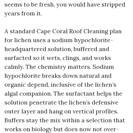
seems to be fresh, you would have stripped
years from it.
A standard Cape Coral Roof Cleaning plan
for lichen uses a sodium hypochlorite-
headquartered solution, buffered and
surfacted so it wets, clings, and works
calmly. The chemistry matters. Sodium
hypochlorite breaks down natural and
organic depend, inclusive of the lichen’s
algal companion. The surfactant helps the
solution penetrate the lichen’s defensive
outer layer and hang on vertical profiles.
Buffers stay the mix within a selection that
works on biology but does now not over-