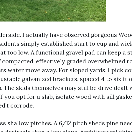
nderside. I actually have observed gorgeous Wo
dents simply established start to cup and wick
sat too low. A functional gravel pad can keep a s
of compacted, effectively graded overwhelmed 
ets water move away. For sloped yards, I pick c
ustable galvanized brackets, spaced 4 to six ft
. The skids themselves may still be drive dealt w
f you opt for a slab, isolate wood with sill gas
ed’t corrode.
ass shallow pitches. A 6/12 pitch sheds pine nee
e desirable than a low slope. Architectural shin