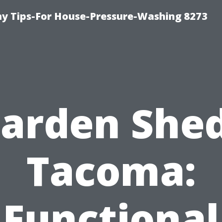
 Tips-For House-Pressure-Washing 8273
arden She
Tacoma:
Functional