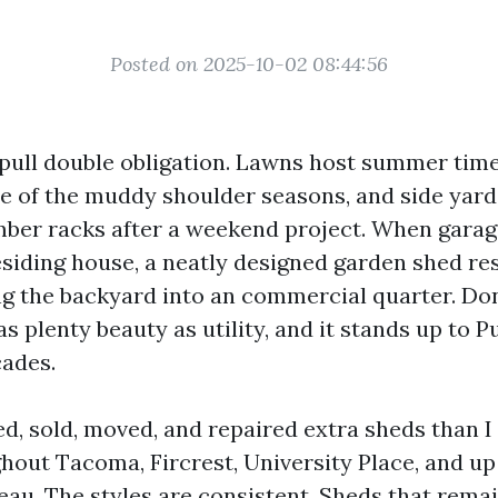
Posted on 2025-10-02 08:44:56
ull double obligation. Lawns host summer time
re of the muddy shoulder seasons, and side yard
er racks after a weekend project. When garage
siding house, a neatly designed garden shed re
ng the backyard into an commercial quarter. Don
s plenty beauty as utility, and it stands up to 
cades.
ed, sold, moved, and repaired extra sheds than I
out Tacoma, Fircrest, University Place, and up 
au. The styles are consistent. Sheds that rema