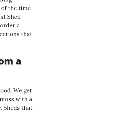
 of the time
est Shed
 order a
ections that
rom a
ood. We get
 moss with a
. Sheds that