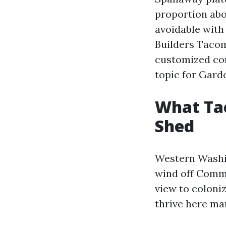
proportion abo
avoidable with
Builders Tacoma
customized con
topic for Gard
What Ta
Shed
Western Washi
wind off Comm
view to coloni
thrive here man