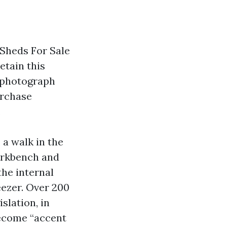
Sheds For Sale
etain this
 photograph
urchase
.
 a walk in the
workbench and
the internal
eezer. Over 200
slation, in
become “accent