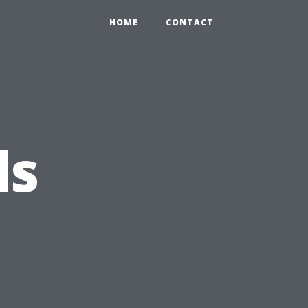
HOME
CONTACT
ds