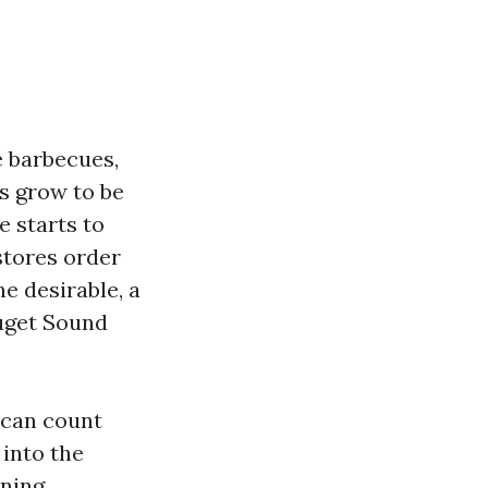
 barbecues,
s grow to be
 starts to
stores order
e desirable, a
Puget Sound
 can count
into the
ining