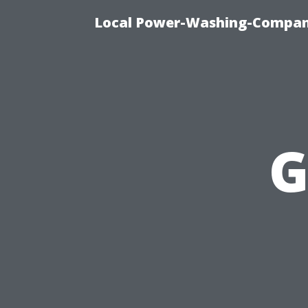
Local Power-Washing-Company
G