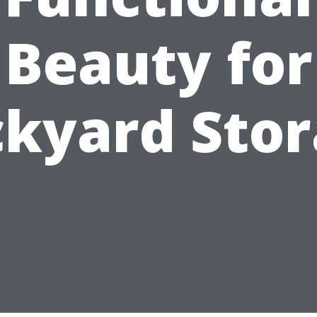
Beauty for
kyard Sto