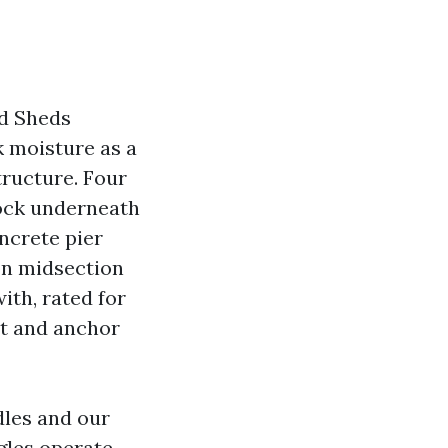
od Sheds
 moisture as a
tructure. Four
rock underneath
oncrete pier
 on midsection
ith, rated for
ket and anchor
dles and our
gles operate