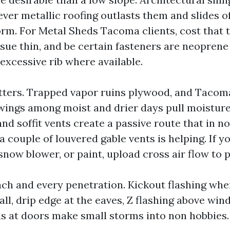
ever metallic roofing outlasts them and slides of
orm. For Metal Sheds Tacoma clients, cost that 
issue thin, and be certain fasteners are neoprene
excessive rib where available.
tters. Trapped vapor ruins plywood, and Tacom
ings among moist and drier days pull moisture
and soffit vents create a passive route that in n
a couple of louvered gable vents is helping. If 
snow blower, or paint, upload cross air flow to 
each and every penetration. Kickout flashing whe
ll, drip edge at the eaves, Z flashing above win
ds at doors make small storms into non hobbies.