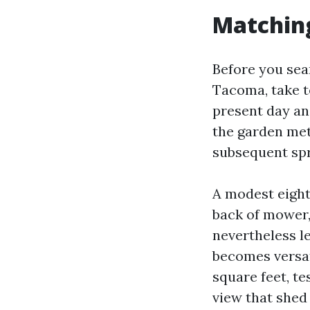
Matching
Before you se
Tacoma, take t
present day an
the garden met
subsequent spr
A modest eight
back of mower,
nevertheless le
becomes versati
square feet, te
view that shed