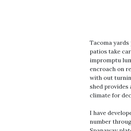
Tacoma yards p
patios take ca
impromptu lumb
encroach on re
with out turni
shed provides a
climate for de
I have develop
number through
Spanaway plate