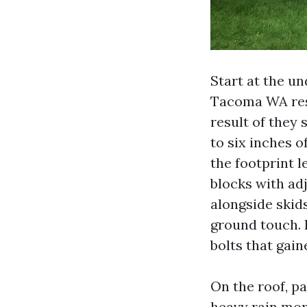
Start at the u
Tacoma WA resi
result of they 
to six inches 
the footprint l
blocks with adj
alongside skids
ground touch. I
bolts that gain
On the roof, p
heavy rain mor