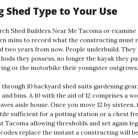
 Shed Type to Your Use
arch Shed Builders Near Me Tacoma or examine 
en mins to record what the constructing must r
d two years from now. People underbuild. They
hods they possess, no longer the kayak they p
ing or the motorbike their youngster outgrows
 through 10 backyard shed suits gardening gear,
 and bins. A 10 with the aid of 12 comprises a 
aves aisle house. Once you move 12 by sixteen, 
le sufficient for a potting station or a chest fr
st Tacoma allowing thresholds and set again legi
 codes replace the instant a constructing will 