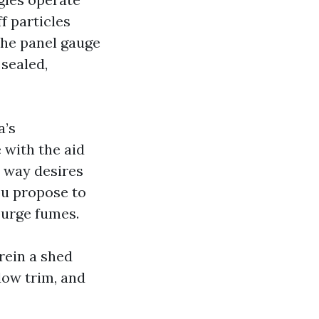
f particles
the panel gauge
 sealed,
a’s
 with the aid
o way desires
you propose to
purge fumes.
rein a shed
dow trim, and