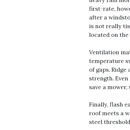
first-rate, how
after a windst
is not really t
located on the 
Ventilation ma
temperature sw
of gaps. Ridge 
strength. Even 
save a mower, 
Finally, flash 
roof meets a wa
steel threshol