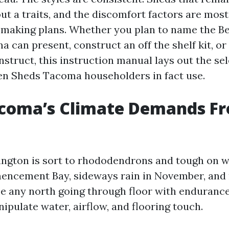
ut a traits, and the discomfort factors are most
 making plans. Whether you plan to name the B
 can present, construct an off the shelf kit, or
struct, this instruction manual lays out the sel
en Sheds Tacoma householders in fact use.
coma’s Climate Demands F
ngton is sort to rhododendrons and tough on w
encement Bay, sideways rain in November, and
ze any north going through floor with endurance
ipulate water, airflow, and flooring touch.