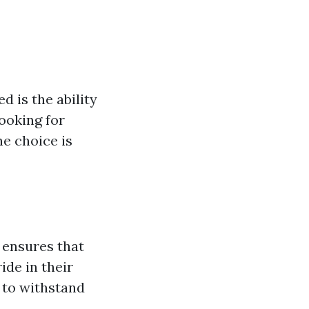
d is the ability
looking for
e choice is
ensures that
ide in their
 to withstand