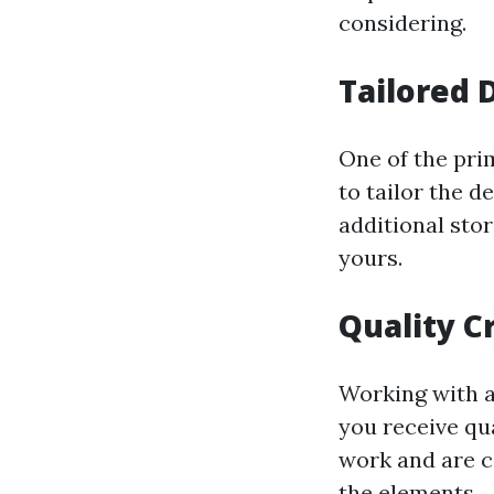
considering.
Tailored 
One of the prim
to tailor the d
additional sto
yours.
Quality C
Working with a
you receive qua
work and are c
the elements.