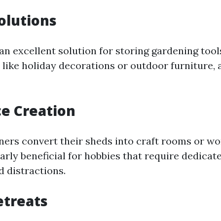
olutions
an excellent solution for storing gardening tool
 like holiday decorations or outdoor furniture,
e Creation
s convert their sheds into craft rooms or wo
larly beneficial for hobbies that require dedica
 distractions.
etreats