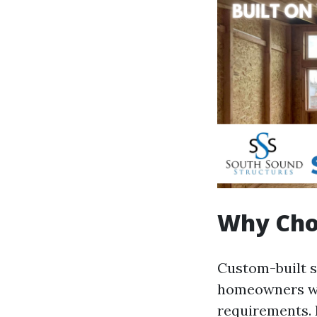
Why Cho
Custom-built s
homeowners wit
requirements. 