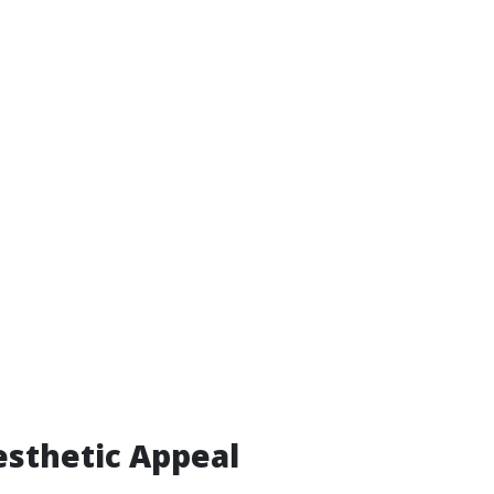
sthetic Appeal