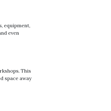
s, equipment,
 and even
rkshops. This
ted space away