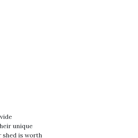
vide
their unique
r shed is worth