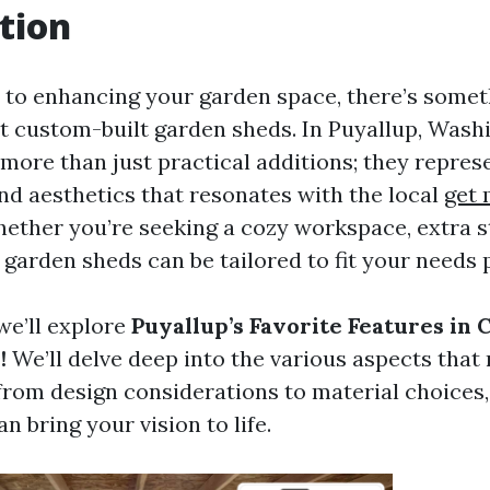
tion
to enhancing your garden space, there’s somet
 custom-built garden sheds. In Puyallup, Washi
more than just practical additions; they represe
and aesthetics that resonates with the local
get 
ther you’re seeking a cozy workspace, extra st
 garden sheds can be tailored to fit your needs p
 we’ll explore
Puyallup’s Favorite Features in 
!
We’ll delve deep into the various aspects that
 from design considerations to material choices,
n bring your vision to life.