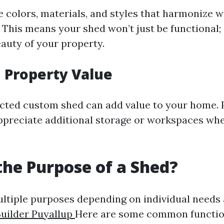
 colors, materials, and styles that harmonize 
This means your shed won’t just be functional; i
auty of your property.
 Property Value
cted custom shed can add value to your home. 
ppreciate additional storage or workspaces wh
the Purpose of a Shed?
ltiple purposes depending on individual needs a
uilder Puyallup
Here are some common functio