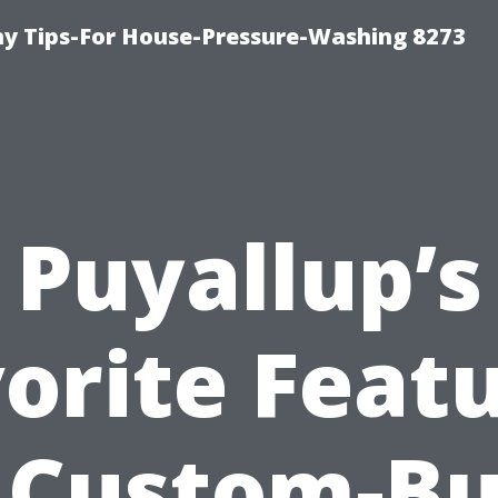
 Tips-For House-Pressure-Washing 8273
Puyallup’s
orite Feat
 Custom-Bu