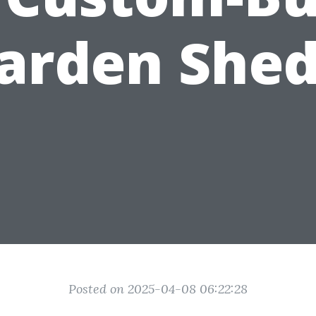
arden Shed
Posted on 2025-04-08 06:22:28