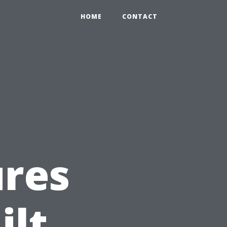
HOME
CONTACT
ures
ilt