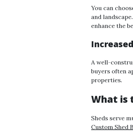
You can choose
and landscape. 
enhance the be
Increased
A well-constru
buyers often a
properties.
What is 
Sheds serve mu
Custom Shed B