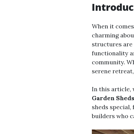
Introduc
When it comes 
charming about
structures are 
functionality 
community. Whe
serene retreat,
In this article,
Garden Sheds
sheds special,
builders who ca