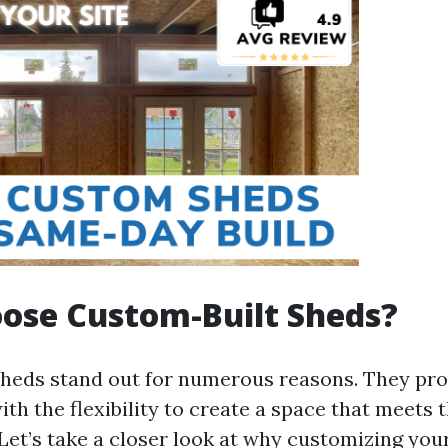
ose Custom-Built Sheds?
heds stand out for numerous reasons. They pro
h the flexibility to create a space that meets 
Let’s take a closer look at why customizing you