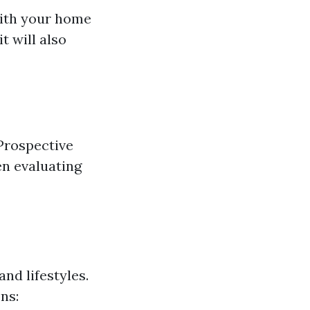
with your home
t will also
Prospective
en evaluating
nd lifestyles.
ns: