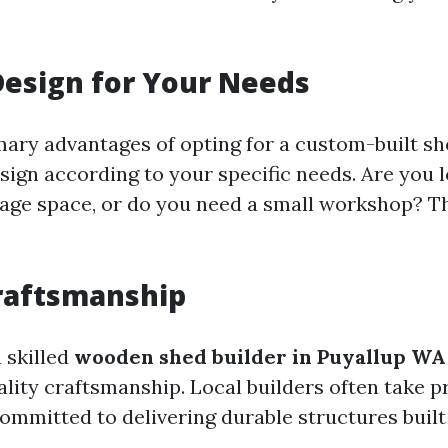
Design for Your Needs
ary advantages of opting for a custom-built she
esign according to your specific needs. Are you 
rage space, or do you need a small workshop? Th
raftsmanship
 skilled
wooden shed builder in Puyallup WA
lity craftsmanship. Local builders often take pr
ommitted to delivering durable structures built