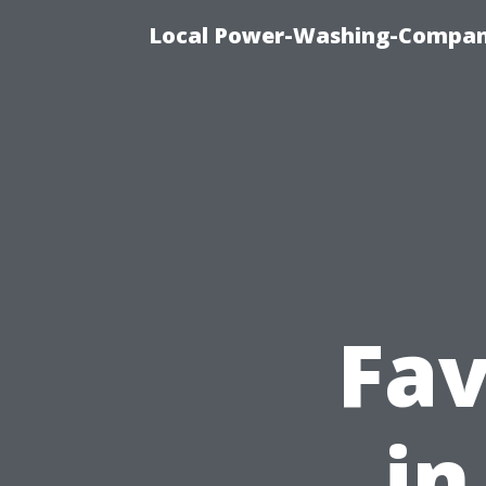
Local Power-Washing-Company
Fav
in