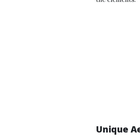
Unique Ae