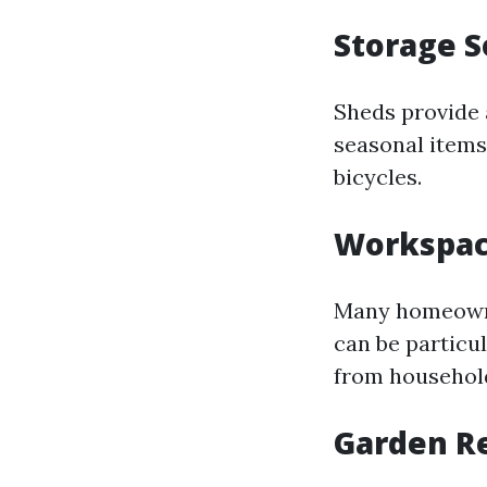
Storage S
Sheds provide 
seasonal items
bicycles.
Workspac
Many homeowner
can be particu
from household
Garden R