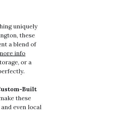
hing uniquely
ngton, these
nt a blend of
more info
orage, or a
erfectly.
Custom-Built
 make these
 and even local