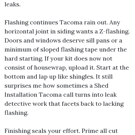
leaks.
Flashing continues Tacoma rain out. Any
horizontal joint in siding wants a Z-flashing.
Doors and windows deserve sill pans or a
minimum of sloped flashing tape under the
hard starting. If your kit does now not
consist of housewrap, upload it. Start at the
bottom and lap up like shingles. It still
surprises me how sometimes a Shed
Installation Tacoma call turns into leak
detective work that facets back to lacking
flashing.
Finishing seals your effort. Prime all cut