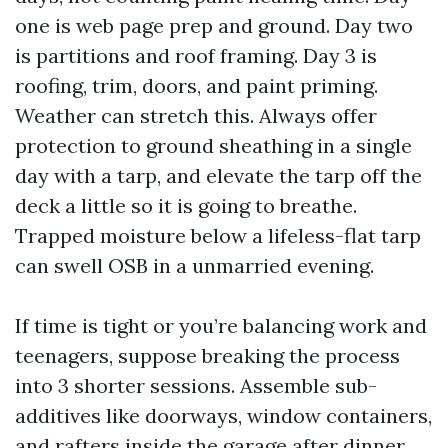
one is web page prep and ground. Day two
is partitions and roof framing. Day 3 is
roofing, trim, doors, and paint priming.
Weather can stretch this. Always offer
protection to ground sheathing in a single
day with a tarp, and elevate the tarp off the
deck a little so it is going to breathe.
Trapped moisture below a lifeless-flat tarp
can swell OSB in a unmarried evening.
If time is tight or you’re balancing work and
teenagers, suppose breaking the process
into 3 shorter sessions. Assemble sub-
additives like doorways, window containers,
and rafters inside the garage after dinner.