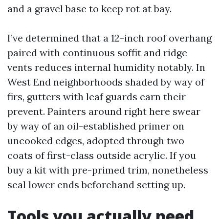
and a gravel base to keep rot at bay.
I’ve determined that a 12-inch roof overhang
paired with continuous soffit and ridge
vents reduces internal humidity notably. In
West End neighborhoods shaded by way of
firs, gutters with leaf guards earn their
prevent. Painters around right here swear
by way of an oil-established primer on
uncooked edges, adopted through two
coats of first-class outside acrylic. If you
buy a kit with pre-primed trim, nonetheless
seal lower ends beforehand setting up.
Tools you actually need,