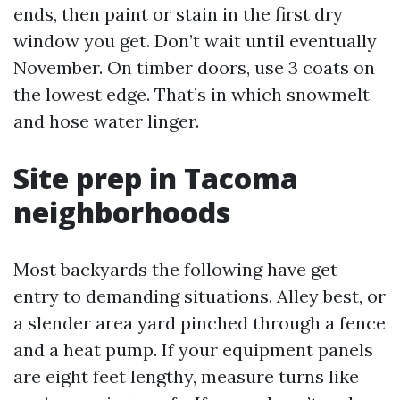
ends, then paint or stain in the first dry
window you get. Don’t wait until eventually
November. On timber doors, use 3 coats on
the lowest edge. That’s in which snowmelt
and hose water linger.
Site prep in Tacoma
neighborhoods
Most backyards the following have get
entry to demanding situations. Alley best, or
a slender area yard pinched through a fence
and a heat pump. If your equipment panels
are eight feet lengthy, measure turns like