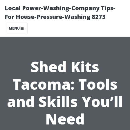
Local Power-Washing-Company Tips-
For House-Pressure-Washing 8273
MENU
Shed Kits
Tacoma: Tools
and Skills You’ll
Need