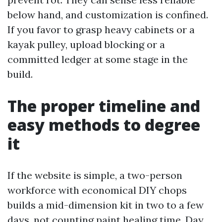
below hand, and customization is confined.
If you favor to grasp heavy cabinets or a
kayak pulley, upload blocking or a
committed ledger at some stage in the
build.
The proper timeline and
easy methods to degree
it
If the website is simple, a two-person
workforce with economical DIY chops
builds a mid-dimension kit in two to a few
days, not counting paint healing time. Day