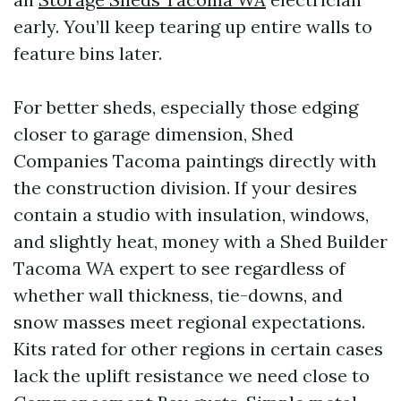
early. You’ll keep tearing up entire walls to
feature bins later.
For better sheds, especially those edging
closer to garage dimension, Shed
Companies Tacoma paintings directly with
the construction division. If your desires
contain a studio with insulation, windows,
and slightly heat, money with a Shed Builder
Tacoma WA expert to see regardless of
whether wall thickness, tie-downs, and
snow masses meet regional expectations.
Kits rated for other regions in certain cases
lack the uplift resistance we need close to