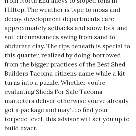
from North End alleys to sloped tons in
Hilltop. The weather is type to moss and
decay, development departments care
approximately setbacks and snow lots, and
soil circumstances swing from sand to
obdurate clay. The tips beneath is special to
this quarter, realized by doing, borrowed
from the bigger practices of the Best Shed
Builders Tacoma citizens name while a kit
turns into a puzzle. Whether you’re
evaluating Sheds For Sale Tacoma
marketers deliver otherwise you’ve already
got a package and may’t to find your
torpedo level, this advisor will set you up to
build exact.