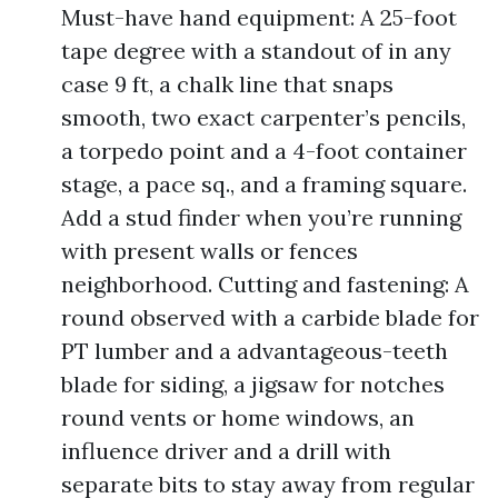
Must-have hand equipment: A 25-foot
tape degree with a standout of in any
case 9 ft, a chalk line that snaps
smooth, two exact carpenter’s pencils,
a torpedo point and a 4-foot container
stage, a pace sq., and a framing square.
Add a stud finder when you’re running
with present walls or fences
neighborhood. Cutting and fastening: A
round observed with a carbide blade for
PT lumber and a advantageous-teeth
blade for siding, a jigsaw for notches
round vents or home windows, an
influence driver and a drill with
separate bits to stay away from regular