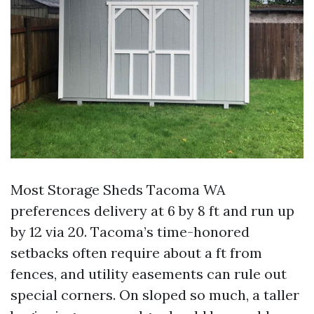
Most Storage Sheds Tacoma WA
preferences delivery at 6 by 8 ft and run up
by 12 via 20. Tacoma’s time-honored
setbacks often require about a ft from
fences, and utility easements can rule out
special corners. On sloped so much, a taller