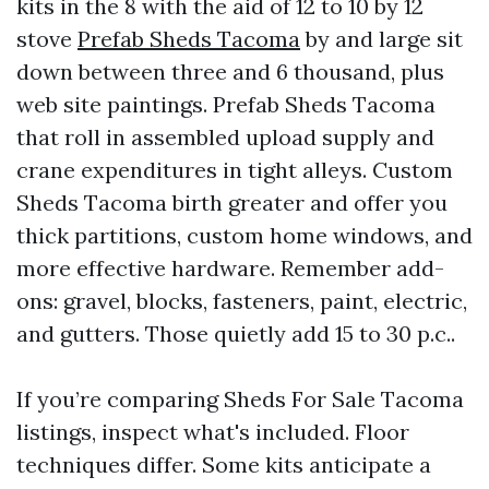
kits in the 8 with the aid of 12 to 10 by 12
stove
Prefab Sheds Tacoma
by and large sit
down between three and 6 thousand, plus
web site paintings. Prefab Sheds Tacoma
that roll in assembled upload supply and
crane expenditures in tight alleys. Custom
Sheds Tacoma birth greater and offer you
thick partitions, custom home windows, and
more effective hardware. Remember add-
ons: gravel, blocks, fasteners, paint, electric,
and gutters. Those quietly add 15 to 30 p.c..
If you’re comparing Sheds For Sale Tacoma
listings, inspect what's included. Floor
techniques differ. Some kits anticipate a