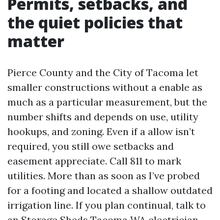
Permits, setbacks, and
the quiet policies that
matter
Pierce County and the City of Tacoma let
smaller constructions without a enable as
much as a particular measurement, but the
number shifts and depends on use, utility
hookups, and zoning. Even if a allow isn’t
required, you still owe setbacks and
easement appreciate. Call 811 to mark
utilities. More than as soon as I’ve probed
for a footing and located a shallow outdated
irrigation line. If you plan continual, talk to
an
Storage Sheds Tacoma WA
electrician