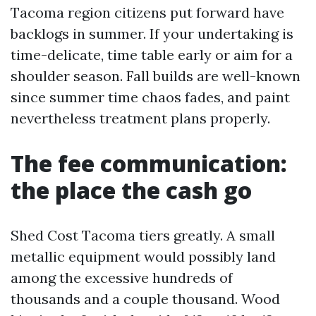
Tacoma region citizens put forward have
backlogs in summer. If your undertaking is
time-delicate, time table early or aim for a
shoulder season. Fall builds are well-known
since summer time chaos fades, and paint
nevertheless treatment plans properly.
The fee communication:
the place the cash go
Shed Cost Tacoma tiers greatly. A small
metallic equipment would possibly land
among the excessive hundreds of
thousands and a couple thousand. Wood