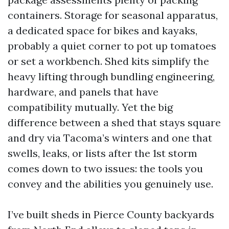
containers. Storage for seasonal apparatus,
a dedicated space for bikes and kayaks,
probably a quiet corner to pot up tomatoes
or set a workbench. Shed kits simplify the
heavy lifting through bundling engineering,
hardware, and panels that have
compatibility mutually. Yet the big
difference between a shed that stays square
and dry via Tacoma’s winters and one that
swells, leaks, or lists after the 1st storm
comes down to two issues: the tools you
convey and the abilities you genuinely use.
I’ve built sheds in Pierce County backyards