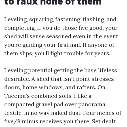
to faux none of them
Leveling, squaring, fastening, flashing, and
completing. If you do those five good, your
shed will sense seasoned even in the event
you’re guiding your first nail. If anyone of
them slips, you’ll fight trouble for years.
Leveling potential getting the base lifeless
desirable. A shed that isn’t point stresses
doors, home windows, and rafters. On
Tacoma’s combined soils, I like a
compacted gravel pad over panorama
textile, in no way naked dust. Four inches of
five/8 minus receives you there. Set dealt