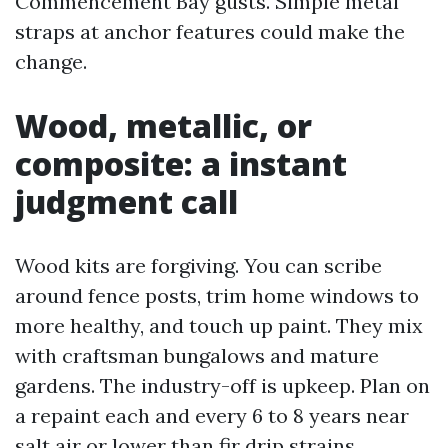
Commencement Bay gusts. Simple metal
straps at anchor features could make the
change.
Wood, metallic, or
composite: a instant
judgment call
Wood kits are forgiving. You can scribe
around fence posts, trim home windows to
more healthy, and touch up paint. They mix
with craftsman bungalows and mature
gardens. The industry-off is upkeep. Plan on
a repaint each and every 6 to 8 years near
salt air or lower than fir drip strains.