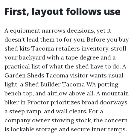
First, layout follows use
A equipment narrows decisions, yet it
doesn’t lead them to for you. Before you buy
shed kits Tacoma retailers inventory, stroll
your backyard with a tape degree and a
practical list of what the shed have to do. A
Garden Sheds Tacoma visitor wants usual
light, a
Shed Builder Tacoma WA
potting
bench top, and airflow above all. A mountain
biker in Proctor prioritizes broad doorways,
a steep ramp, and wall cleats. For a
company owner stowing stock, the concern
is lockable storage and secure inner temps.