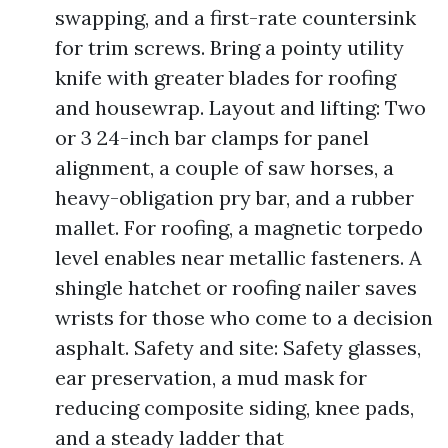
swapping, and a first-rate countersink
for trim screws. Bring a pointy utility
knife with greater blades for roofing
and housewrap. Layout and lifting: Two
or 3 24-inch bar clamps for panel
alignment, a couple of saw horses, a
heavy-obligation pry bar, and a rubber
mallet. For roofing, a magnetic torpedo
level enables near metallic fasteners. A
shingle hatchet or roofing nailer saves
wrists for those who come to a decision
asphalt. Safety and site: Safety glasses,
ear preservation, a mud mask for
reducing composite siding, knee pads,
and a steady ladder that