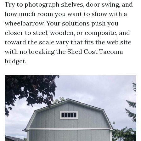
Try to photograph shelves, door swing, and
how much room you want to show with a
wheelbarrow. Your solutions push you
closer to steel, wooden, or composite, and
toward the scale vary that fits the web site
with no breaking the Shed Cost Tacoma
budget.