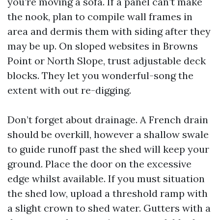
you’re moving a sofa. If a panel can’t make
the nook, plan to compile wall frames in
area and dermis them with siding after they
may be up. On sloped websites in Browns
Point or North Slope, trust adjustable deck
blocks. They let you wonderful-song the
extent with out re-digging.
Don’t forget about drainage. A French drain
should be overkill, however a shallow swale
to guide runoff past the shed will keep your
ground. Place the door on the excessive
edge whilst available. If you must situation
the shed low, upload a threshold ramp with
a slight crown to shed water. Gutters with a