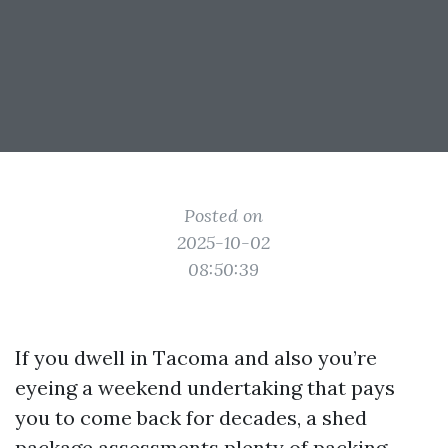
Posted on
2025-10-02
08:50:39
If you dwell in Tacoma and also you’re
eyeing a weekend undertaking that pays
you to come back for decades, a shed
package assessments plenty of packing