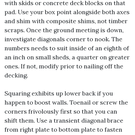
with skids or concrete deck blocks on that
pad. Use your box point alongside both axes
and shim with composite shims, not timber
scraps. Once the ground meeting is down,
investigate diagonals corner to nook. The
numbers needs to suit inside of an eighth of
an inch on small sheds, a quarter on greater
ones. If not, modify prior to nailing off the
decking.
Squaring exhibits up lower back if you
happen to boost walls. Toenail or screw the
corners frivolously first so that you can
shift them. Use a transient diagonal brace
from right plate to bottom plate to fasten