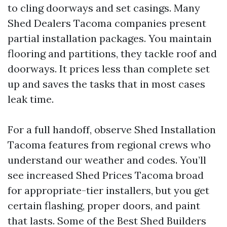
to cling doorways and set casings. Many
Shed Dealers Tacoma companies present
partial installation packages. You maintain
flooring and partitions, they tackle roof and
doorways. It prices less than complete set
up and saves the tasks that in most cases
leak time.
For a full handoff, observe Shed Installation
Tacoma features from regional crews who
understand our weather and codes. You’ll
see increased Shed Prices Tacoma broad
for appropriate-tier installers, but you get
certain flashing, proper doors, and paint
that lasts. Some of the Best Shed Builders