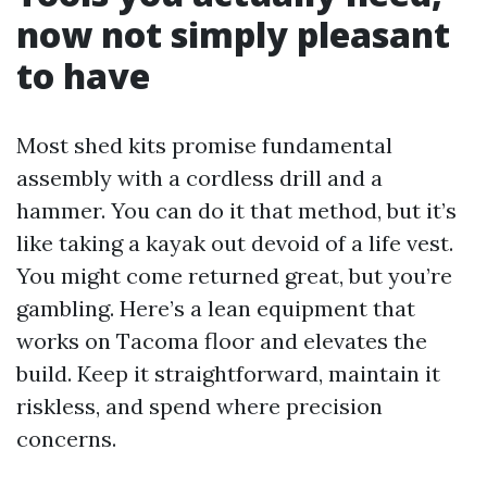
now not simply pleasant
to have
Most shed kits promise fundamental
assembly with a cordless drill and a
hammer. You can do it that method, but it’s
like taking a kayak out devoid of a life vest.
You might come returned great, but you’re
gambling. Here’s a lean equipment that
works on Tacoma floor and elevates the
build. Keep it straightforward, maintain it
riskless, and spend where precision
concerns.