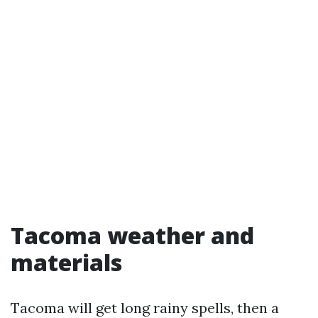
Tacoma weather and
materials
Tacoma will get long rainy spells, then a