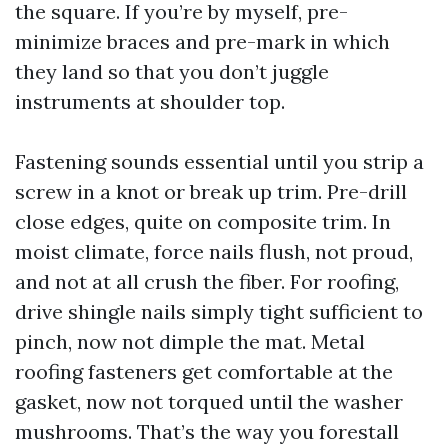
the square. If you’re by myself, pre-
minimize braces and pre-mark in which
they land so that you don’t juggle
instruments at shoulder top.
Fastening sounds essential until you strip a
screw in a knot or break up trim. Pre-drill
close edges, quite on composite trim. In
moist climate, force nails flush, not proud,
and not at all crush the fiber. For roofing,
drive shingle nails simply tight sufficient to
pinch, now not dimple the mat. Metal
roofing fasteners get comfortable at the
gasket, now not torqued until the washer
mushrooms. That’s the way you forestall