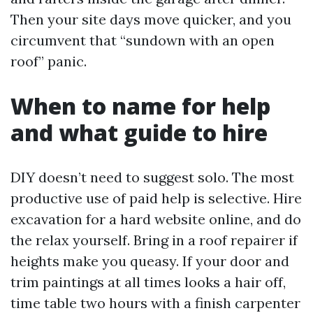
Then your site days move quicker, and you
circumvent that “sundown with an open
roof” panic.
When to name for help
and what guide to hire
DIY doesn’t need to suggest solo. The most
productive use of paid help is selective. Hire
excavation for a hard website online, and do
the relax yourself. Bring in a roof repairer if
heights make you queasy. If your door and
trim paintings at all times looks a hair off,
time table two hours with a finish carpenter