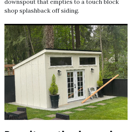
downspout that empties to a touch block
shop splashback off siding.