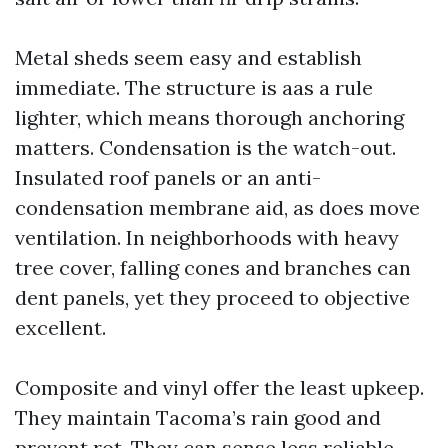
Metal sheds seem easy and establish
immediate. The structure is aas a rule
lighter, which means thorough anchoring
matters. Condensation is the watch-out.
Insulated roof panels or an anti-
condensation membrane aid, as does move
ventilation. In neighborhoods with heavy
tree cover, falling cones and branches can
dent panels, yet they proceed to objective
excellent.
Composite and vinyl offer the least upkeep.
They maintain Tacoma’s rain good and
prevent rot. They can sense less reliable