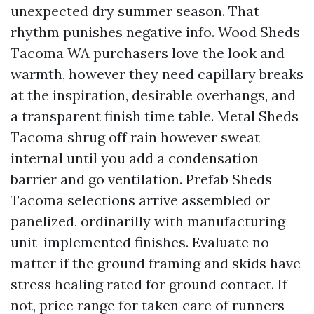
unexpected dry summer season. That
rhythm punishes negative info. Wood Sheds
Tacoma WA purchasers love the look and
warmth, however they need capillary breaks
at the inspiration, desirable overhangs, and
a transparent finish time table. Metal Sheds
Tacoma shrug off rain however sweat
internal until you add a condensation
barrier and go ventilation. Prefab Sheds
Tacoma selections arrive assembled or
panelized, ordinarilly with manufacturing
unit-implemented finishes. Evaluate no
matter if the ground framing and skids have
stress healing rated for ground contact. If
not, price range for taken care of runners