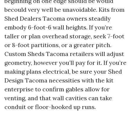
beginning on one edge should be would
becould very well be unavoidable. Kits from
Shed Dealers Tacoma owners steadily
embody 6-foot-6 wall heights. If you’re
taller or plan overhead storage, seek 7-foot
or 8-foot partitions, or a greater pitch.
Custom Sheds Tacoma retailers will adjust
geometry, however you’ll pay for it. If you’re
making plans electrical, be sure your Shed
Design Tacoma necessities with the kit
enterprise to confirm gables allow for
venting, and that wall cavities can take
conduit or floor-hooked up runs.