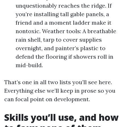
unquestionably reaches the ridge. If
you’re installing tall gable panels, a
friend and a moment ladder make it
nontoxic. Weather tools: A breathable
rain shell, tarp to cover supplies
overnight, and painter’s plastic to
defend the flooring if showers roll in
mid-build.
That’s one in all two lists you’ll see here.
Everything else we’ll keep in prose so you
can focal point on development.
Skills you’ll use, and how