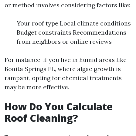
or method involves considering factors like:
Your roof type Local climate conditions
Budget constraints Recommendations
from neighbors or online reviews
For instance, if you live in humid areas like
Bonita Springs FL, where algae growth is
rampant, opting for chemical treatments
may be more effective.
How Do You Calculate
Roof Cleaning?