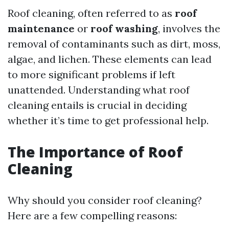
Roof cleaning, often referred to as
roof
maintenance
or
roof washing
, involves the
removal of contaminants such as dirt, moss,
algae, and lichen. These elements can lead
to more significant problems if left
unattended. Understanding what roof
cleaning entails is crucial in deciding
whether it’s time to get professional help.
The Importance of Roof
Cleaning
Why should you consider roof cleaning?
Here are a few compelling reasons: