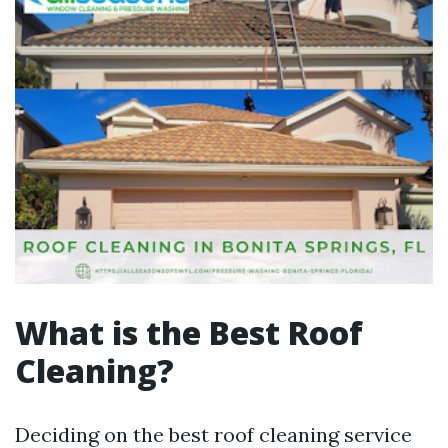
What is the Best Roof
Cleaning?
Deciding on the best roof cleaning service