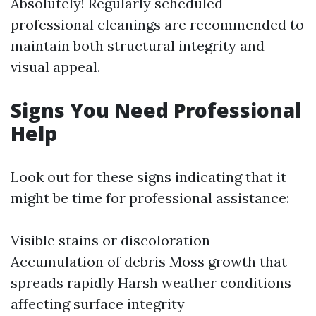
Absolutely! Regularly scheduled
professional cleanings are recommended to
maintain both structural integrity and
visual appeal.
Signs You Need Professional
Help
Look out for these signs indicating that it
might be time for professional assistance:
Visible stains or discoloration
Accumulation of debris Moss growth that
spreads rapidly Harsh weather conditions
affecting surface integrity