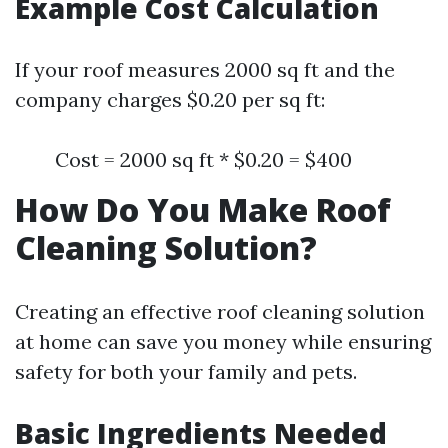
Example Cost Calculation
If your roof measures 2000 sq ft and the
company charges $0.20 per sq ft:
Cost = 2000 sq ft * $0.20 = $400
How Do You Make Roof
Cleaning Solution?
Creating an effective roof cleaning solution
at home can save you money while ensuring
safety for both your family and pets.
Basic Ingredients Needed