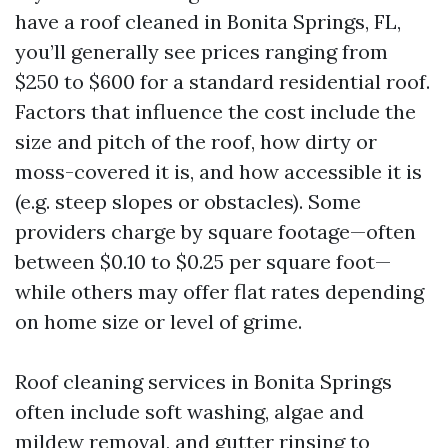
have a roof cleaned in Bonita Springs, FL,
you’ll generally see prices ranging from
$250 to $600 for a standard residential roof.
Factors that influence the cost include the
size and pitch of the roof, how dirty or
moss-covered it is, and how accessible it is
(e.g. steep slopes or obstacles). Some
providers charge by square footage—often
between $0.10 to $0.25 per square foot—
while others may offer flat rates depending
on home size or level of grime.
Roof cleaning services in Bonita Springs
often include soft washing, algae and
mildew removal, and gutter rinsing to