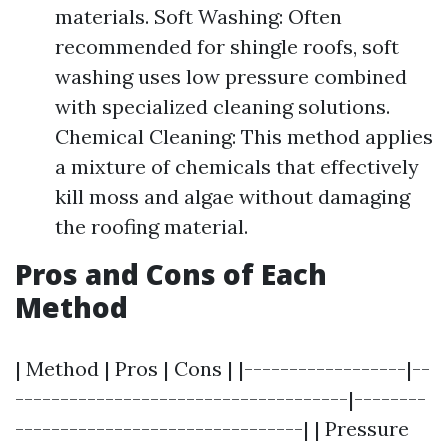
materials. Soft Washing: Often
recommended for shingle roofs, soft
washing uses low pressure combined
with specialized cleaning solutions.
Chemical Cleaning: This method applies
a mixture of chemicals that effectively
kill moss and algae without damaging
the roofing material.
Pros and Cons of Each
Method
| Method | Pros | Cons | |------------------|--
-------------------------------------|--------
--------------------------------| | Pressure