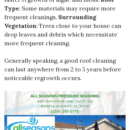
Type
: Some materials may require more
frequent cleanings.
Surrounding
Vegetation
: Trees close to your house can
drop leaves and debris which necessitate
more frequent cleaning.
Generally speaking, a good roof cleaning
can last anywhere from 2 to 5 years before
noticeable regrowth occurs.