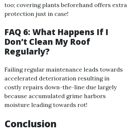
too; covering plants beforehand offers extra
protection just in case!
FAQ 6: What Happens If I
Don’t Clean My Roof
Regularly?
Failing regular maintenance leads towards
accelerated deterioration resulting in
costly repairs down-the-line due largely
because accumulated grime harbors
moisture leading towards rot!
Conclusion