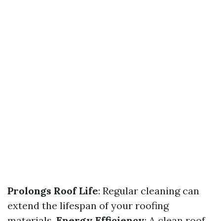
Prolongs Roof Life
: Regular cleaning can
extend the lifespan of your roofing
materials.
Energy Efficiency
: A clean roof