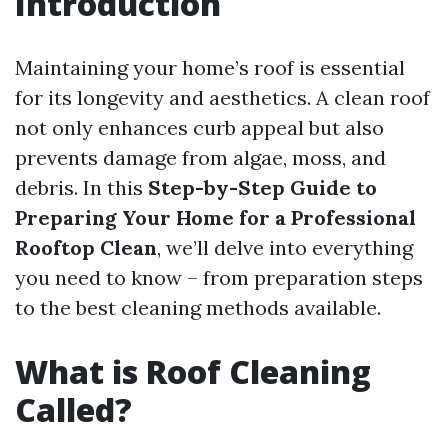
Introduction
Maintaining your home’s roof is essential
for its longevity and aesthetics. A clean roof
not only enhances curb appeal but also
prevents damage from algae, moss, and
debris. In this
Step-by-Step Guide to
Preparing Your Home for a Professional
Rooftop Clean
, we’ll delve into everything
you need to know – from preparation steps
to the best cleaning methods available.
What is Roof Cleaning
Called?