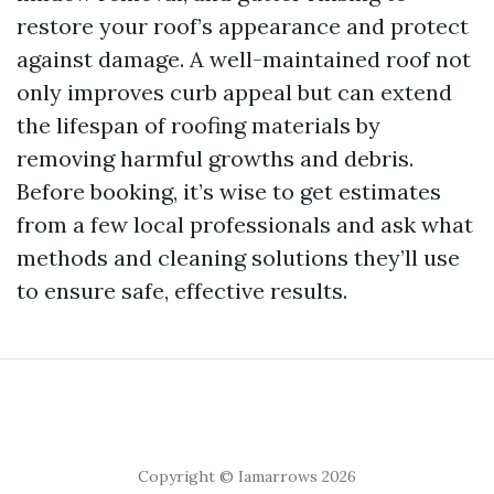
restore your roof’s appearance and protect
against damage. A well-maintained roof not
only improves curb appeal but can extend
the lifespan of roofing materials by
removing harmful growths and debris.
Before booking, it’s wise to get estimates
from a few local professionals and ask what
methods and cleaning solutions they’ll use
to ensure safe, effective results.
Copyright © Iamarrows 2026