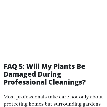
FAQ 5: Will My Plants Be
Damaged During
Professional Cleanings?
Most professionals take care not only about
protecting homes but surrounding gardens