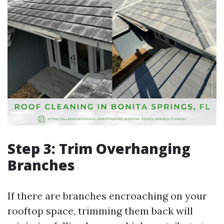
Step 3: Trim Overhanging
Branches
If there are branches encroaching on your
rooftop space, trimming them back will