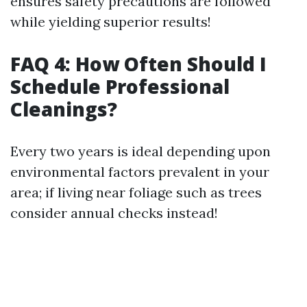
ensures safety precautions are followed
while yielding superior results!
FAQ 4: How Often Should I
Schedule Professional
Cleanings?
Every two years is ideal depending upon
environmental factors prevalent in your
area; if living near foliage such as trees
consider annual checks instead!