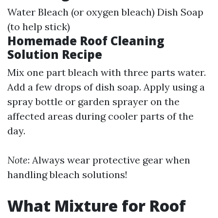
Water Bleach (or oxygen bleach) Dish Soap
(to help stick)
Homemade Roof Cleaning
Solution Recipe
Mix one part bleach with three parts water.
Add a few drops of dish soap. Apply using a
spray bottle or garden sprayer on the
affected areas during cooler parts of the
day.
Note
: Always wear protective gear when
handling bleach solutions!
What Mixture for Roof