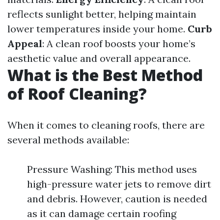
reflects sunlight better, helping maintain
lower temperatures inside your home.
Curb
Appeal
: A clean roof boosts your home’s
aesthetic value and overall appearance.
What is the Best Method
of Roof Cleaning?
When it comes to cleaning roofs, there are
several methods available:
Pressure Washing: This method uses
high-pressure water jets to remove dirt
and debris. However, caution is needed
as it can damage certain roofing