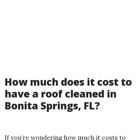
How much does it cost to
have a roof cleaned in
Bonita Springs, FL?
If you’re wondering how much it costs to