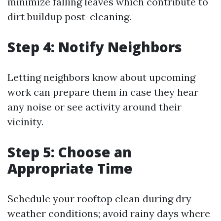
minimize falling leaves which contribute to
dirt buildup post-cleaning.
Step 4: Notify Neighbors
Letting neighbors know about upcoming
work can prepare them in case they hear
any noise or see activity around their
vicinity.
Step 5: Choose an
Appropriate Time
Schedule your rooftop clean during dry
weather conditions; avoid rainy days where