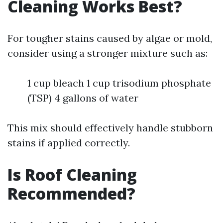
Cleaning Works Best?
For tougher stains caused by algae or mold,
consider using a stronger mixture such as:
1 cup bleach 1 cup trisodium phosphate
(TSP) 4 gallons of water
This mix should effectively handle stubborn
stains if applied correctly.
Is Roof Cleaning
Recommended?