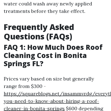
water could wash away newly applied
treatments before they take effect.
Frequently Asked
Questions (FAQs)
FAQ 1: How Much Does Roof
Cleaning Cost in Bonita
Springs FL?
Prices vary based on size but generally
range from $300 -
https://squareblogs.net/insammvrdg/everyt
you-need-to-know-about-hiring-a-roof-
cleaner-in-bonita-springs
$600 depending