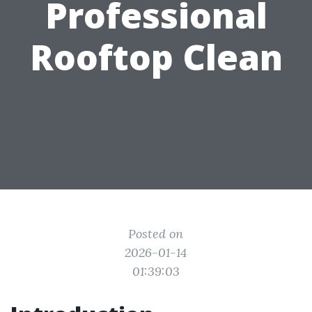
Professional
Rooftop Clean
Posted on
2026-01-14
01:39:03