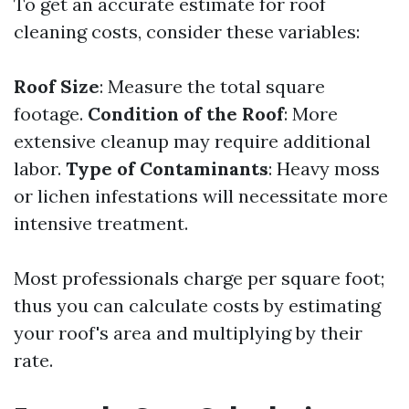
To get an accurate estimate for roof
cleaning costs, consider these variables:
Roof Size
: Measure the total square
footage.
Condition of the Roof
: More
extensive cleanup may require additional
labor.
Type of Contaminants
: Heavy moss
or lichen infestations will necessitate more
intensive treatment.
Most professionals charge per square foot;
thus you can calculate costs by estimating
your roof's area and multiplying by their
rate.