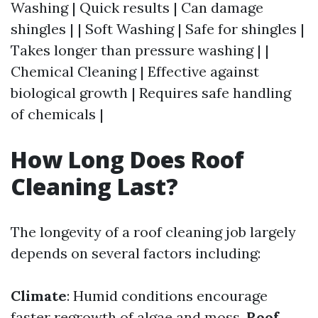
Washing | Quick results | Can damage
shingles | | Soft Washing | Safe for shingles |
Takes longer than pressure washing | |
Chemical Cleaning | Effective against
biological growth | Requires safe handling
of chemicals |
How Long Does Roof
Cleaning Last?
The longevity of a roof cleaning job largely
depends on several factors including:
Climate
: Humid conditions encourage
faster regrowth of algae and moss.
Roof