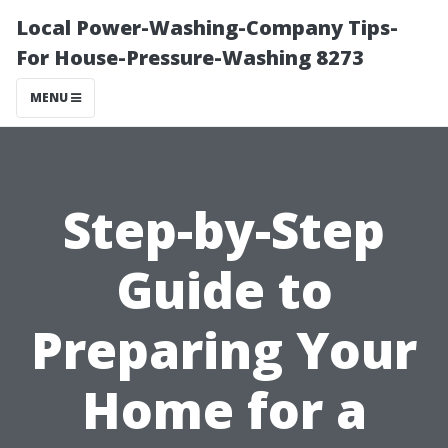
Local Power-Washing-Company Tips-
For House-Pressure-Washing 8273
MENU
Step-by-Step
Guide to
Preparing Your
Home for a