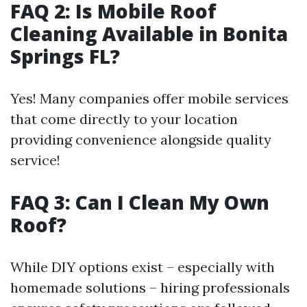
FAQ 2: Is Mobile Roof
Cleaning Available in Bonita
Springs FL?
Yes! Many companies offer mobile services
that come directly to your location
providing convenience alongside quality
service!
FAQ 3: Can I Clean My Own
Roof?
While DIY options exist – especially with
homemade solutions – hiring professionals