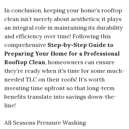
In conclusion, keeping your home’s rooftop
clean isn’t merely about aesthetics; it plays
an integral role in maintaining its durability
and efficiency over time! Following this
comprehensive
Step-by-Step Guide to
Preparing Your Home for a Professional
Rooftop Clean
, homeowners can ensure
they’re ready when it's time for some much-
needed TLC on their roofs! It’s worth
investing time upfront so that long-term
benefits translate into savings down-the-
line!
All Seasons Pressure Washing