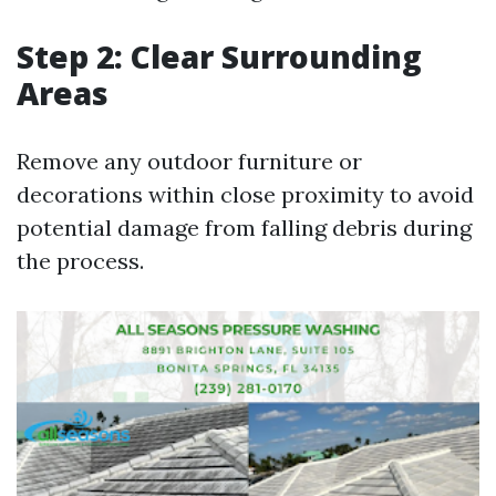
Step 2: Clear Surrounding
Areas
Remove any outdoor furniture or
decorations within close proximity to avoid
potential damage from falling debris during
the process.