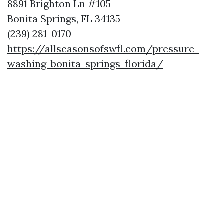
8891 Brighton Ln #105
Bonita Springs, FL 34135
(239) 281-0170
https://allseasonsofswfl.com/pressure-
washing-bonita-springs-florida/