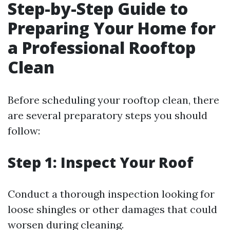
Step-by-Step Guide to
Preparing Your Home for
a Professional Rooftop
Clean
Before scheduling your rooftop clean, there
are several preparatory steps you should
follow:
Step 1: Inspect Your Roof
Conduct a thorough inspection looking for
loose shingles or other damages that could
worsen during cleaning.