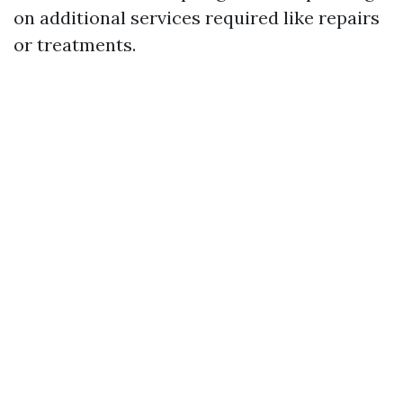
on additional services required like repairs
or treatments.